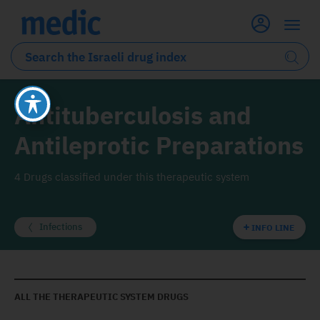
Antituberculosis and
Antileprotic Preparations
4 Drugs classified under this therapeutic system
Infections
INFO LINE
ALL THE THERAPEUTIC SYSTEM DRUGS