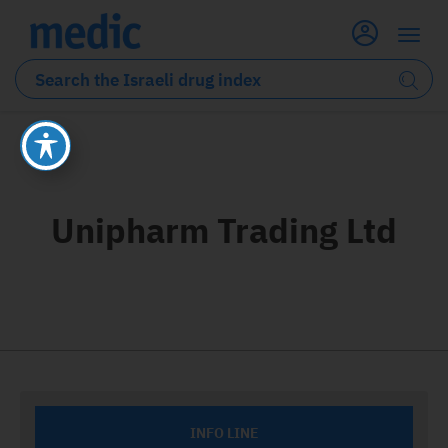
Unipharm Trading Ltd
INFO LINE