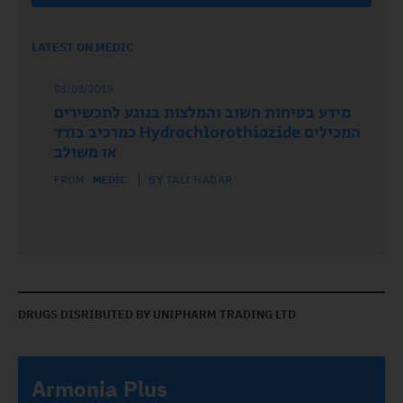
LATEST ON MEDIC
03/03/2019
מידע בטיחות חשוב והמלצות בנוגע לתכשירים
המכילים Hydrochlorothiazide כמרכיב בודד
או משולב
FROM
MEDIC
BY TALI HADAR
DRUGS DISRIBUTED BY UNIPHARM TRADING LTD
Armonia Plus