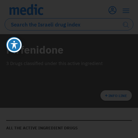
Pirfenidone
3 Drugs classified under this active ingredient
INFO LINE
ALL THE ACTIVE INGREDIENT DRUGS