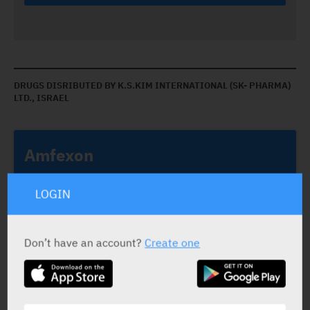
DRUGS DISRIBUTED BY K.S.KIM INTERNATIONAL (SK- PHARMA)
LTD., ISRAEL
Amfexon
K.S.KIM INTERNATIONAL (SK- PHARMA) LTD., ISRAEL
LOGIN
Don’t have an account?
Create one
Amfexon