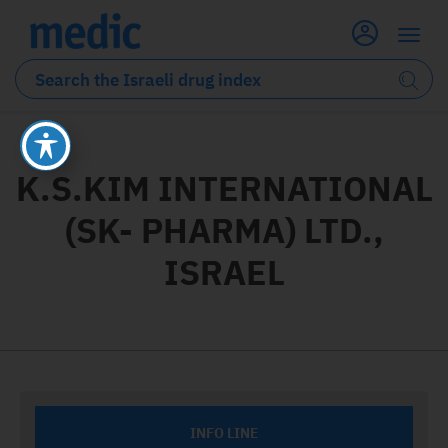
K.S.KIM INTERNATIONAL
(SK- PHARMA) LTD.,
ISRAEL
INFO LINE