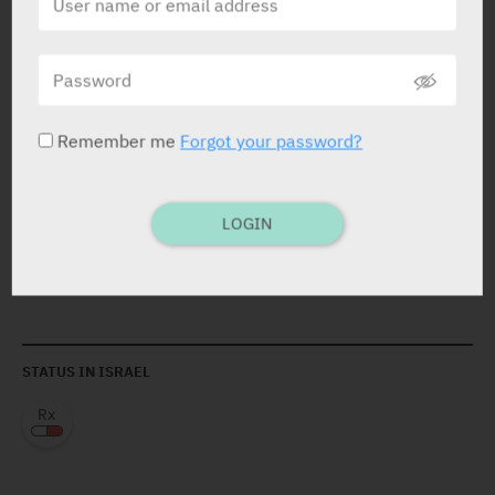
therapies.
C/I
: Hypersens. the active substance, to other murine
proteins. Pts. with tuberculosis or other severe infec.
such as sepsis, abscesses, and opportunis. infec. Pts.
with moder. /severe HF (NYHA class III/IV).
Remember me
Forgot your password?
LOGIN
ACTIVE INGREDIENT
Infliximab
100 mg
STATUS IN ISRAEL