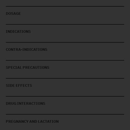
DOSAGE
INDICATIONS
CONTRA-INDICATIONS
SPECIAL PRECAUTIONS
SIDE EFFECTS
DRUG INTERACTIONS
PREGNANCY AND LACTATION