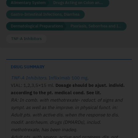
Alimentary System
Drugs Acting on Colon and Rectum
Gastro-Intestinal Infections, Diarrhea
Dermatological Preparations
Psoriasis, Seborrhea and Ichthyosis
TNF-A Inhibitors
DRUG SUMMARY
TNF-A Inhibitors
.
Infliximab 100 mg
.
VIAL: 1,2,3,5×15 ml.
Dosage should be ajust. individ.
according to the pt. medical cond. See lit.
RA:
In comb. with methotrexate- reduct. of signs and
sympt. as well as
the improve. in physical funct. in:
Adult pts. with active dis. when the response to dis.
modif. antirheum. drugs (DMARDs), includ.
methotrexate, has been inadeq.
Adult pts. with severe, active and progress. dis. not