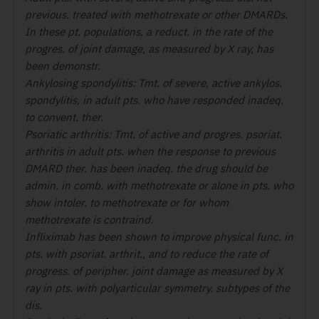
previous. treated with methotrexate or other DMARDs.
In these pt. populations, a reduct. in the rate of the
progres. of joint damage, as measured by X ray, has
been demonstr.
Ankylosing spondylitis:
Tmt. of severe, active ankylos.
spondylitis, in adult pts. who have responded inadeq.
to convent. ther.
Psoriatic arthritis:
Tmt. of active and progres. psoriat.
arthritis in adult pts. when the response to previous
DMARD ther. has been inadeq. the drug should be
admin.
in comb. with methotrexate
or alone in pts. who
show intoler. to methotrexate or for whom
methotrexate is contraind.
Infliximab has been shown to improve physical func. in
pts. with psoriat. arthrit., and to reduce the rate of
progress. of peripher. joint damage as measured by X
ray in pts. with polyarticular symmetry. subtypes of the
dis.