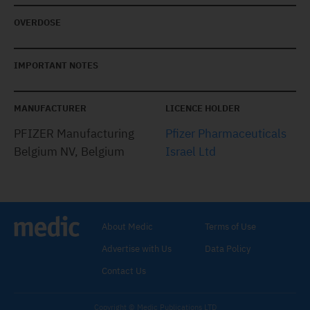
OVERDOSE
IMPORTANT NOTES
MANUFACTURER
LICENCE HOLDER
PFIZER Manufacturing
Pfizer Pharmaceuticals
Belgium NV, Belgium
Israel Ltd
About Medic
Terms of Use
Advertise with Us
Data Policy
Contact Us
Copyright © Medic Publications LTD