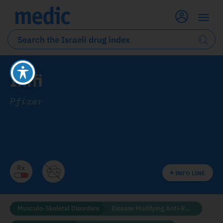
Ixifi
Pfizer
INFO LINE
Musculo-Skeletal Disorders
Disease Modifying Anti-Rheumatic Drugs