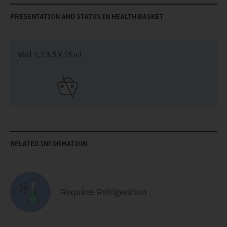
PRESENTATION AND STATUS IN HEALTH BASKET
Vial
1,2,3,5 X 15 ml
RELATED INFORMATION
Requires Refrigeration