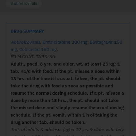
Antiretrovirals
DRUG SUMMARY
Antiretrovirals
.
Emtricitabine 200 mg
,
Elvitegravir 150
mg
,
Cobicistat 150 mg
.
FILM COAT. TABS.:30.
Adult., paed. 6 yrs. and older, wt. at least 25 kg:
1
tab. ×1/d with food.
If the pt. misses a dose within
18 hrs. of the time it is usual. taken, the pt. should
take the drug with food as soon as possible and
resume the normal dosing schedule. If a pt. misses a
dose by more than 18 hrs., the pt. should not take
the missed dose and simply resume the usual dosing
schedule.
If the pt. vomit. within 1 h of taking the
drug another tab. should be taken.
Tmt. of adults & adolesc. (aged 12 yrs.& older with bdy.