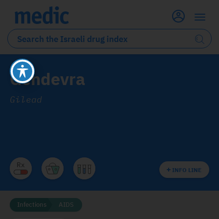
Gendevra
Gilead
INFO LINE
Infections
AIDS