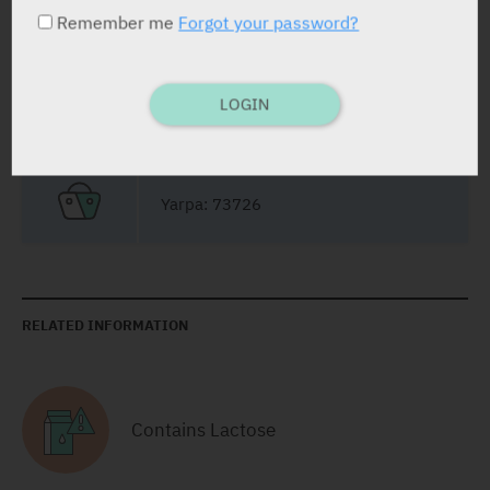
Remember me
Forgot your password?
PRESENTATION AND STATUS IN HEALTH BASKET
LOGIN
Film Coated Tablets
30
Yarpa: 73726
RELATED INFORMATION
Contains Lactose