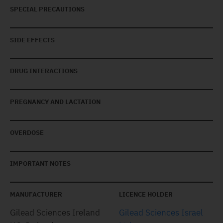
SPECIAL PRECAUTIONS
SIDE EFFECTS
DRUG INTERACTIONS
PREGNANCY AND LACTATION
OVERDOSE
IMPORTANT NOTES
MANUFACTURER
LICENCE HOLDER
Gilead Sciences Ireland
Gilead Sciences Israel