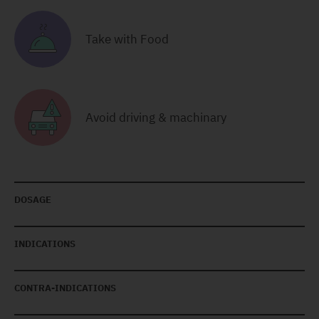
Take with Food
Avoid driving & machinary
DOSAGE
INDICATIONS
CONTRA-INDICATIONS