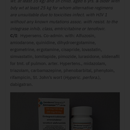
wt. at least 35 kg) and In child. aged 6 yrs. & older with
bdy wt at least 25 kg for whom alternative regimens
are unsuitable due to toxicities infect. with HIV 1
without any known mutations assoc. with resist. to the
integrase inhib. class, emtricitabine or tenofovir.
C/I
: Hypersens. Co-admin. with: Alfuzosin,
amiodarone, quinidine, dihydroergotamine,
ergometrine, ergotamine, cisapride, lovastatin,
simvastatin, lomitapide, pimozide, lurasidone, sildenafil
for tmt. of pulmon. arter. Hypertens., midazolam,
triazolam, carbamazepine, phenobarbital, phenytoin,
rifampicin, St. John’s wort (
Hyperic. perfora.
),
dabigatran.