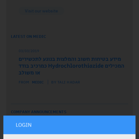
Visit our website
LATEST ON MEDIC
03/03/2019
מידע בטיחות חשוב והמלצות בנוגע לתכשירים
המכילים Hydrochlorothiazide כמרכיב בודד
או משולב
FROM
MEDIC
BY TALI HADAR
COMPANY ANNOUNCEMENTS
LOGIN
19/08/2019
הודעה מחברת כצט: הפסקת שיווק זמנית של