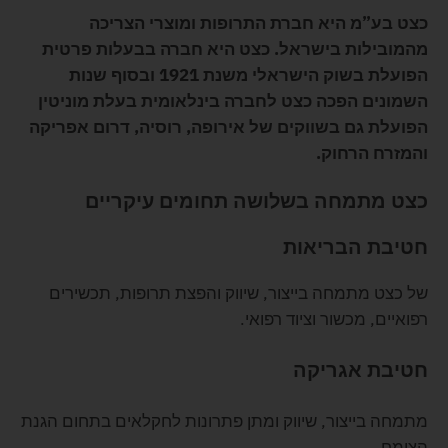
כצט בע”מ היא חברת התרופות ומוצרי הצריכה
מהמובילות בישראל. כצט היא חברה בבעלות פרטית
הפועלת בשוק הישראלי משנת 1921 ובסוף שנות
השמונים הפכה כצט לחברה בינלאומית בעלת מוניטין
הפועלת גם בשווקים של אירופה, רוסיה, דרום אפריקה
והמזרח הרחוק.
כצט מתמחה בשלושה תחומים עיקריים
חטיבת הבריאות
של כצט מתמחה בייצור, שיווק והפצת תרופות, תכשירים
רפואיים, מכשור וציוד רפואי.
חטיבת אגריקה
מתמחה בייצור, שיווק ומתן פתרונות לחקלאים בתחום הגנת
הצומח.