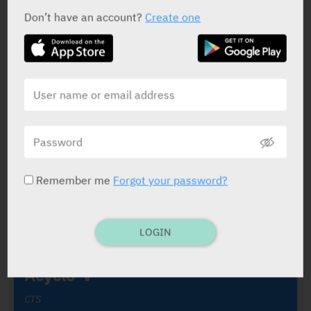
התכשיר Prothiazine 25 mg
Don’t have an account?
Create one
FROM
MEDIC
BY MINISTRY OF HEALTH ISRAEL
19/08/2019
הודעה מחברת כצט: הפסקת שיווק זמנית של
התכשיר Triclonam Elixir
FROM
MEDIC
BY MINISTRY OF HEALTH ISRAEL
Remember me
Forgot your password?
DRUGS DISRIBUTED BY CTS CHEMICAL INDUSTRIES LTD
LOGIN
Acyclo-V
CTS