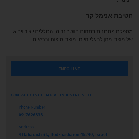
חטיבת אנימל קר
מספקת פתרונות בתחום הווטרינריה, הכוללים ייצור ויבוא
של מוצרי מזון לבעלי חיים, מוצרי טיפוח ובריאות.
INFO LINE
CONTACT CTS CHEMICAL INDUSTRIES LTD
Phone Number
09-7626333
Address
4 Haharash St., Hod-hasharon 45240, Israel