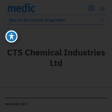
CTS Chemical Industries
Ltd
WHO ARE WE?