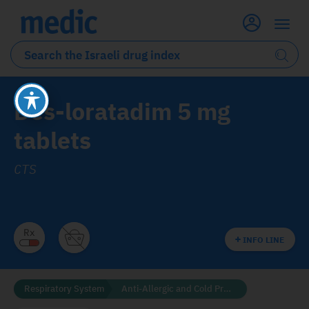
Des-loratadim 5 mg
tablets
CTS
INFO LINE
Respiratory System
Anti-Allergic and Cold Preparations