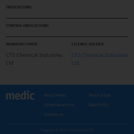
INDICATIONS
CONTRA-INDICATIONS
MANUFACTURER
LICENCE HOLDER
CTS Chemical Industries
CTS Chemical Industries
Ltd
Ltd
About Medic
Terms of Use
Advertise with Us
Data Policy
Contact Us
Copyright © Medic Publications LTD