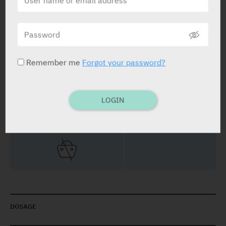
STATUS IN ISRAEL
Remember me
Forgot your password?
PRESENTATION AND STATUS IN HEALTH BASKET
LOGIN
Tablets
Blister: 30
DOSAGE