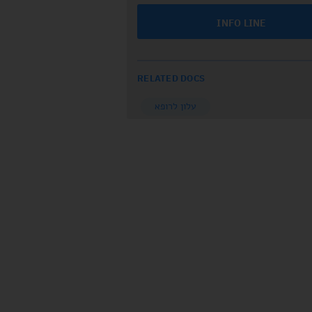
INFO LINE
RELATED DOCS
עלון לרופא