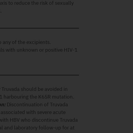
xis to reduce the risk of sexually
.
o any of the excipients.
als with unknown or positive HIV-1
:
Truvada should be avoided in
-1 harbouring the K65R mutation.
on:
Discontinuation of Truvada
 associated with severe acute
d with HBV who discontinue Truvada
l and laboratory follow-up for at