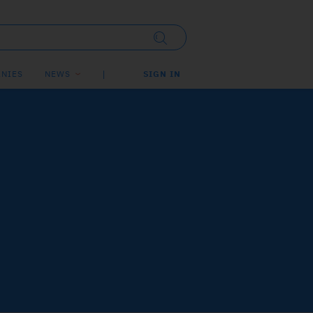
NIES
NEWS
SIGN IN