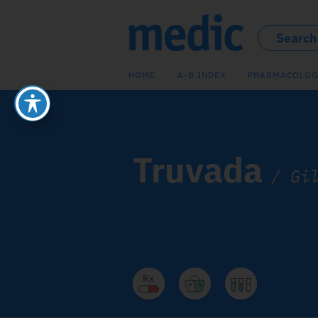
HOME
A-B INDEX
PHARMACOLOG
Truvada
/
Gi