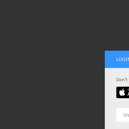
LOGI
Don’t