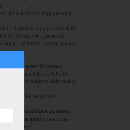
:
rom clinical studies support once
clinical studies support once daily
CrCl 60-80 mL/min. Use is not
ividuals with CrCl < 60 mL/min as
/min):
 of Truvada every 48 hours is
dose pharmacokinetic data for
-HIV infected subjects with varying
commended for use in
this
n) and haemodialysis patients:
ed because appropriate dose
ination tablet.