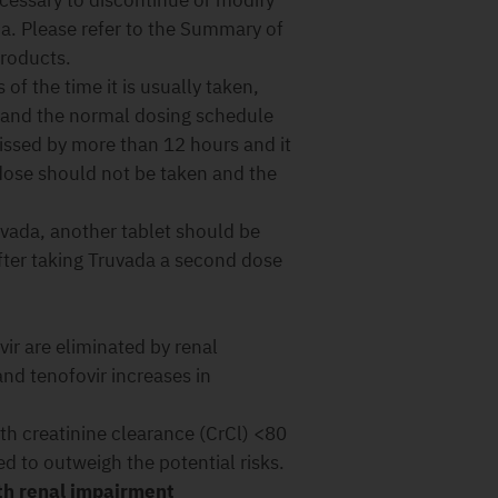
ecessary to discontinue or modify
a. Please refer to the Summary of
products.
of the time it is usually taken,
 and the normal dosing schedule
issed by more than 12 hours and it
 dose should not be taken and the
uvada, another tablet should be
fter taking Truvada a second dose
ir are eliminated by renal
nd tenofovir increases in
th creatinine clearance (CrCl) <80
ed to outweigh the potential risks.
th renal impairment