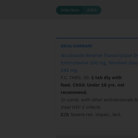
Infections
AIDS
DRUG SUMMARY
Nucleoside Reverse Transcriptase In
Emtricitavine 200 mg
,
Tenofovir Diso
245 mg
.
F.C. TABS: 30.
1 tab dly with
food. Child: Under 18 yrs. not
recommend.
In comb. with other antiretrovirals to
treat HIV-1 infects.
C/I:
Severe ren. impair., lact.