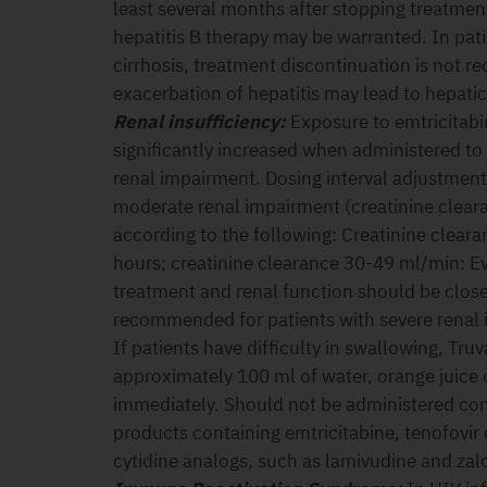
least several months after stopping treatmen
hepatitis B therapy may be warranted. In pati
cirrhosis, treatment discontinuation is not
exacerbation of hepatitis may lead to hepat
Renal insufficiency:
Exposure to emtricitabi
significantly increased when administered to
renal impairment. Dosing interval adjustment 
moderate renal impairment (creatinine clea
according to the following: Creatinine clear
hours; creatinine clearance 30-49 ml/min: Ev
treatment and renal function should be close
recommended for patients with severe renal
If patients have difficulty in swallowing, Tru
approximately 100 ml of water, orange juice 
immediately. Should not be administered con
products containing emtricitabine, tenofovir 
cytidine analogs, such as lamivudine and zalc