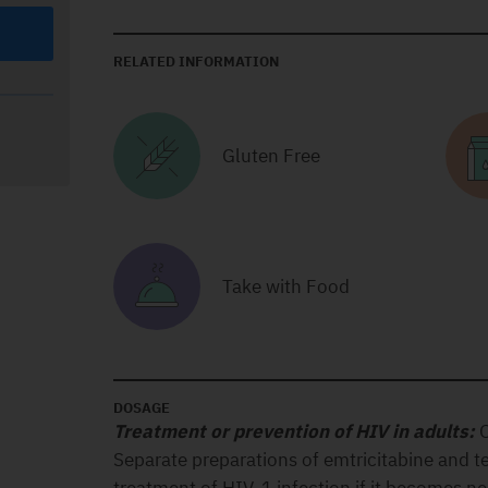
RELATED INFORMATION
Gluten Free
Take with Food
DOSAGE
Treatment or prevention of HIV in adults:
O
Separate preparations of emtricitabine and te