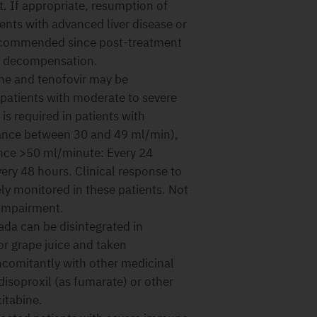
t. If appropriate, resumption of
ents with advanced liver disease or
 recommended since post-treatment
ic decompensation.
ne and tenofovir may be
 patients with moderate to severe
is required in patients with
rance between 30 and 49 ml/min),
ance >50 ml/minute: Every 24
ery 48 hours. Clinical response to
ly monitored in these patients. Not
 impairment.
vada can be disintegrated in
or grape juice and taken
comitantly with other medicinal
disoproxil (as fumarate) or other
itabine.