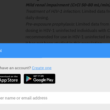
Mild renal impairment (CrCl 50-80 mL/min)
Treatment of HIV-1 infection:
Limited data f
daily dosing.
Pre-exposure prophylaxis:
Limited data from 
dosing in HIV-1 uninfected individuals with 
recommended for use in HIV-1 uninfected ind
it has not been studied in this population.
Moderate renal impairment (CrCl 30-49 mL
N
Treatment of HIV-1 infection:
Administration
recommended based on modelling of single-
 have an account?
Create one
emtricitabine and tenofovir disoproxil in non
degrees of renal impairment.
Pre-exposure prophylaxis:
Truvada is not re
population.
Severe renal impairment (CrCl < 30 mL/mi
Treatment of HIV-1 infection:
Not recommend
reductions cannot be achieved with the comb