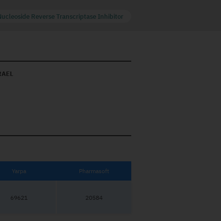
Nucleoside Reverse Transcriptase Inhibitor
RAEL
Yarpa
Pharmasoft
69621
20584