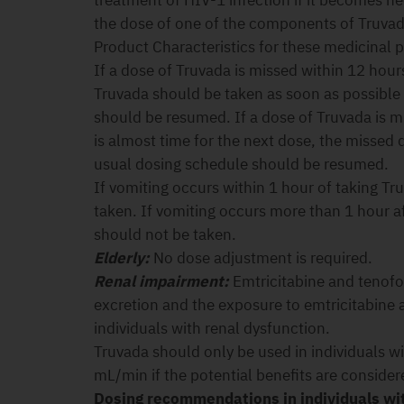
treatment of HIV-1 infection if it becomes n
the dose of one of the components of Truvad
Product Characteristics for these medicinal 
If a dose of Truvada is missed within 12 hours 
Truvada should be taken as soon as possible
should be resumed. If a dose of Truvada is m
is almost time for the next dose, the missed
usual dosing schedule should be resumed.
If vomiting occurs within 1 hour of taking Tr
taken. If vomiting occurs more than 1 hour a
should not be taken.
Elderly:
No dose adjustment is required.
Renal impairment:
Emtricitabine and tenofov
excretion and the exposure to emtricitabine a
individuals with renal dysfunction.
Truvada should only be used in individuals wi
mL/min if the potential benefits are consider
Dosing recommendations in individuals wi