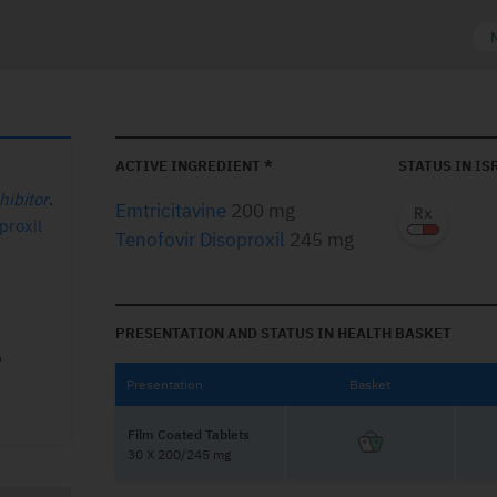
ACTIVE INGREDIENT *
STATUS IN IS
hibitor
.
Emtricitavine
200 mg
proxil
Tenofovir Disoproxil
245 mg
PRESENTATION AND STATUS IN HEALTH BASKET
Presentation
Basket
Film Coated Tablets
30 X 200/245 mg