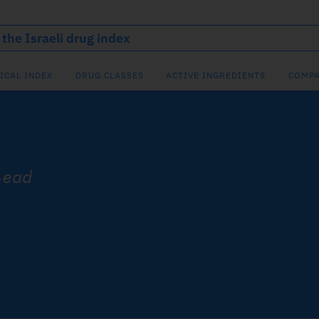
ICAL INDEX
DRUG CLASSES
ACTIVE INGREDIENTS
COMPA
lead