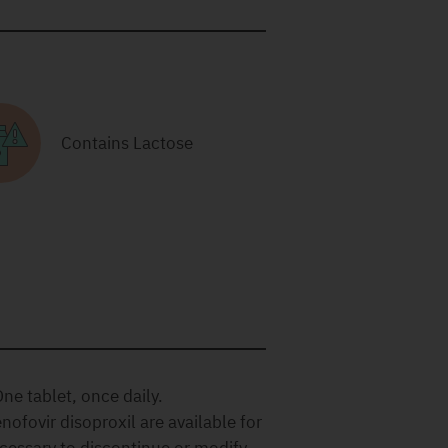
Contains Lactose
ne tablet, once daily.
nofovir disoproxil are available for