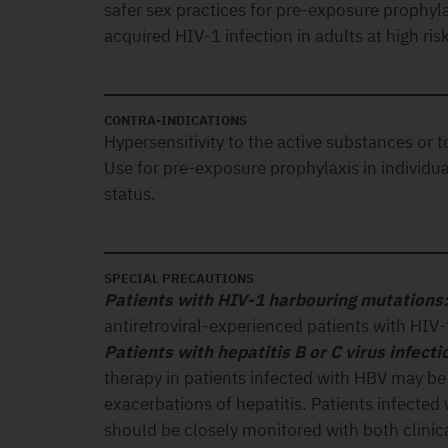
safer sex practices for pre-exposure prophyla
acquired HIV-1 infection in adults at high risk
CONTRA-INDICATIONS
Hypersensitivity to the active substances or t
Use for pre-exposure prophylaxis in individu
status.
SPECIAL PRECAUTIONS
Patients with HIV-1 harbouring mutations
antiretroviral-experienced patients with HIV
Patients with hepatitis B or C virus infecti
therapy in patients infected with HBV may be
exacerbations of hepatitis. Patients infecte
should be closely monitored with both clinica