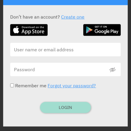
impairm. • Pregn. and lactat.
Don’t have an account?
Create one
Remember me
Forgot your password?
LOGIN