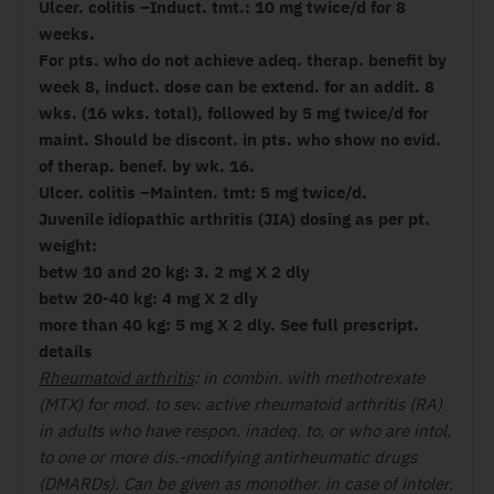
Ulcer. colitis –Induct. tmt.: 10 mg twice/d for 8
weeks.
For pts. who do not achieve adeq. therap. benefit by
week 8, induct. dose can be extend. for an addit. 8
wks. (16 wks. total), followed by 5 mg twice/d for
maint. Should be discont. in pts. who show no evid.
of therap. benef. by wk. 16.
Ulcer. colitis –Mainten. tmt: 5 mg twice/d.
Juvenile idiopathic arthritis (JIA) dosing as per pt.
weight:
betw 10 and 20 kg: 3. 2 mg X 2 dly
betw 20-40 kg: 4 mg X 2 dly
more than 40 kg: 5 mg X 2 dly. See full prescript.
details
Rheumatoid arthritis
: in combin. with methotrexate
(MTX) for mod. to sev. active rheumatoid arthritis (RA)
in adults who have respon. inadeq. to, or who are intol.
to one or more dis.-modifying antirheumatic drugs
(DMARDs). Can be given as monother. in case of intoler.