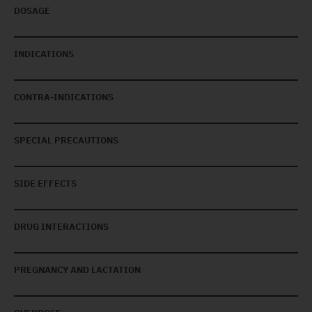
DOSAGE
INDICATIONS
CONTRA-INDICATIONS
SPECIAL PRECAUTIONS
SIDE EFFECTS
DRUG INTERACTIONS
PREGNANCY AND LACTATION