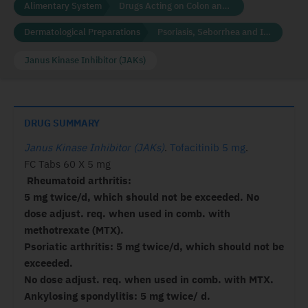
Alimentary System
Drugs Acting on Colon and Rectum
Dermatological Preparations
Psoriasis, Seborrhea and Ichthyosis
Janus Kinase Inhibitor (JAKs)
DRUG SUMMARY
Janus Kinase Inhibitor (JAKs)
.
Tofacitinib 5 mg
.
FC Tabs 60 X 5 mg
Rheumatoid arthritis:
5 mg twice/d, which should not be exceeded. No
dose adjust. req. when used in comb. with
methotrexate (MTX).
Psoriatic arthritis: 5 mg twice/d, which should not be
exceeded.
No dose adjust. req. when used in comb. with MTX.
Ankylosing spondylitis: 5 mg twice/ d.