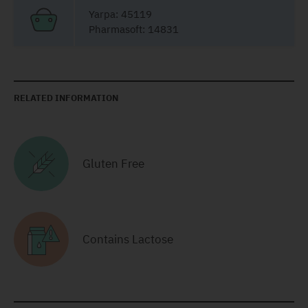
Yarpa: 45119
Pharmasoft: 14831
RELATED INFORMATION
Gluten Free
Contains Lactose