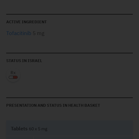
ACTIVE INGREDIENT
Tofacitinib
5 mg
STATUS IN ISRAEL
PRESENTATION AND STATUS IN HEALTH BASKET
Tablets
60 x 5 mg