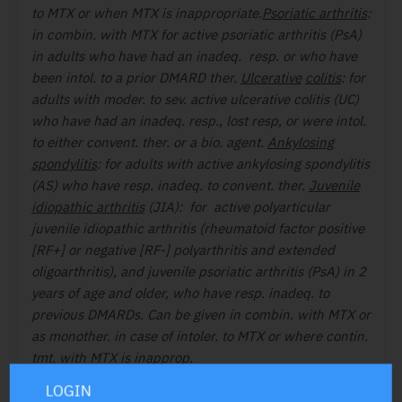
to MTX or when MTX is inappropriate.
Psoriatic arthritis
:
in combin. with MTX for active psoriatic arthritis (PsA)
in adults who have had an inadeq. resp. or who have
been intol. to a prior DMARD ther.
Ulcerative
colitis
: for
adults with moder. to sev. active ulcerative colitis (UC)
who have had an inadeq. resp., lost resp, or were intol.
to either convent. ther. or a bio. agent.
Ankylosing
spondylitis
: for adults with active ankylosing spondylitis
(AS) who have resp. inadeq. to convent. ther.
Juvenile
idiopathic arthritis
(JIA): for active polyarticular
juvenile idiopathic arthritis (rheumatoid factor positive
[RF+] or negative [RF-] polyarthritis and extended
oligoarthritis), and juvenile psoriatic arthritis (PsA) in 2
years of age and older, who have resp. inadeq. to
previous DMARDs. Can be given in combin. with MTX or
as monother. in case of intoler. to MTX or where contin.
tmt. with MTX is inapprop.
C/I:
Hypersens. Active tuberc. (TB), serious infect.
LOGIN
such as sepsis, or opportun. infect. • Severe hepatic