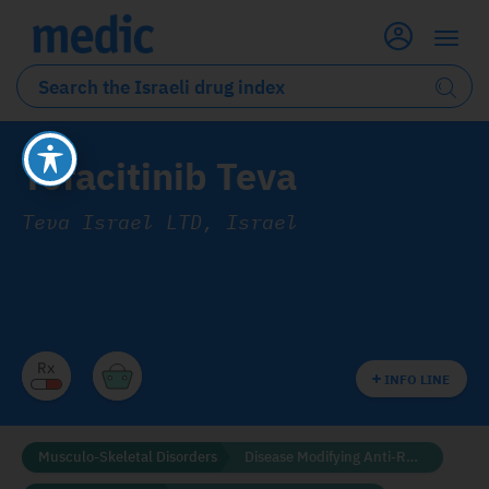
Tofacitinib Teva
Teva Israel LTD, Israel
INFO LINE
Musculo-Skeletal Disorders
Disease Modifying Anti-Rheumatic Drugs