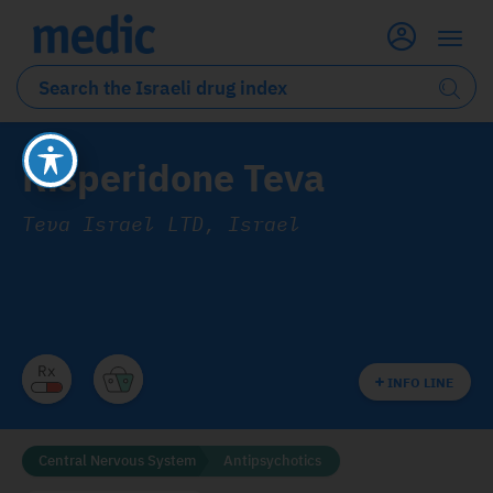
Risperidone Teva
Teva Israel LTD, Israel
INFO LINE
Central Nervous System
Antipsychotics