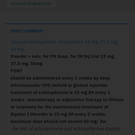
Atypical Antipsychotic
DRUG SUMMARY
Atypical Antipsychotic
.
Risperidone 25 mg, 37.5 mg,
50 mg
.
Powder + solv. for PR Susp. for IM Inj.Vial 25 mg,
37.5 mg, 50mg
FONT
should be administered every 2 weeks by deep
intramuscular (IM) deltoid or gluteal injection
treatment of schizophrenia is 25 mg IM every 2
weeks. monotherapy or adjunctive therapy to lithium
or valproate for the maintenance treatment of
Bipolar I Disorder is 25 mg IM every 2 weeks.
maximum dose should not exceed 50 mg/ 2w
-for tmt. of schizophrenia and schizoaffective disords.