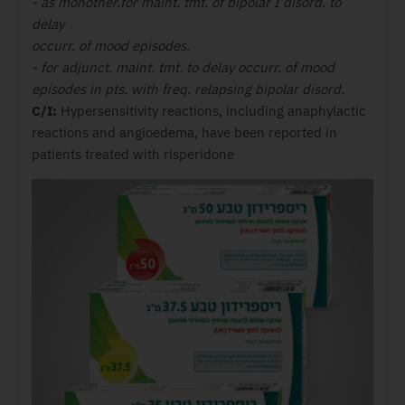
- as monother.for maint. tmt. of bipolar I disord. to
delay
occurr. of mood episodes.
- for adjunct. maint. tmt. to delay occurr. of mood
episodes in pts. with freq. relapsing bipolar disord.
C/I:
Hypersensitivity reactions, including anaphylactic
reactions and angioedema, have been reported in
patients treated with risperidone