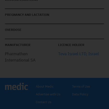
PREGNANCY AND LACTATION
OVERDOSE
MANUFACTURER
LICENCE HOLDER
Pharmathen
Teva Israel LTD, Israel
International SA
About Medic
Terms of Use
Advertise with Us
Data Policy
Contact Us