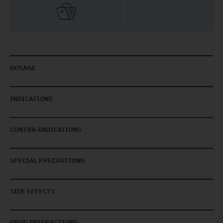
DOSAGE
INDICATIONS
CONTRA-INDICATIONS
SPECIAL PRECAUTIONS
SIDE EFFECTS
DRUG INTERACTIONS