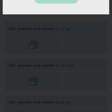
PRESENTATION AND STATUS IN HEALTH BASKET
Vial -powder and solvent
1 x 25 mg
Vial -powder and solvent
1 x 37.5 mg
Vial -powder and solvent
1 x 50 mg