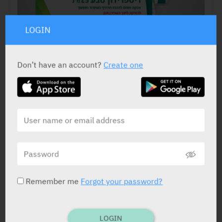
LOGIN
Don’t have an account?
Create one
ACTIVE INGREDIENT
Risperidone
25 mg, 37.5 mg, 50 mg
STATUS IN ISRAEL
Remember me
Forgot your password?
LOGIN