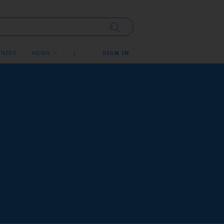
NIES
NEWS
SIGN IN