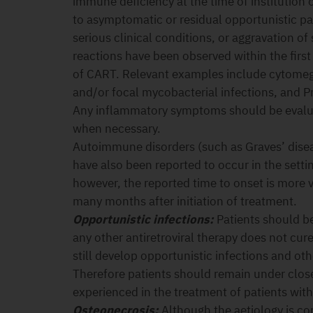
immune deficiency at the time of institution
to asymptomatic or residual opportunistic p
serious clinical conditions, or aggravation o
reactions have been observed within the first
of CART. Relevant examples include cytomegal
and/or focal mycobacterial infections, and 
Any inflammatory symptoms should be evalua
when necessary.
Autoimmune disorders (such as Graves’ dise
have also been reported to occur in the setti
however, the reported time to onset is more 
many months after initiation of treatment.
Opportunistic infections:
Patients should be
any other antiretroviral therapy does not cur
still develop opportunistic infections and ot
Therefore patients should remain under close
experienced in the treatment of patients wit
Osteonecrosis:
Although the aetiology is con