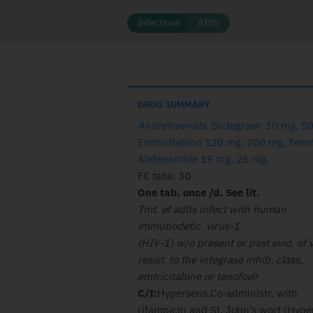
Infections
AIDS
DRUG SUMMARY
Antiretrovirals
.
Bictegravir 30 mg, 5
Emtricitabine 120 mg, 200 mg
,
Tenof
Alafenamide 15 mg, 25 mg
.
FC tabs: 30
One tab. once /d. See lit.
Tmt. of adlts infect with human
immunodefic. virus-1
(HIV-1) w/o present or past evid. of v
resist. to the integrase inhib. class,
emtricitabine or tenofovir
C/I:
Hypersens.Co-administr. with
rifampicin and St. John’s wort (Hyp