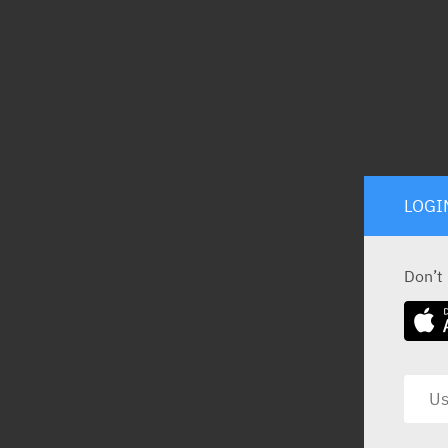
LOGI
Don’t