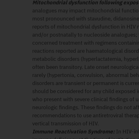
Mitochondrial dysfunction following exposu
analogues may impact mitochondrial function 
most pronounced with stavudine, didanosine
reports of mitochondrial dysfunction in HIV 
and/or postnatally to nucleoside analogues;
concerned treatment with regimens containi
reactions reported are haematological disor
metabolic disorders (hyperlactatemia, hyper
often been transitory. Late onset neurologic
rarely (hypertonia, convulsion, abnormal beh
disorders are transient or permanent is curr
should be considered for any child exposed i
who present with severe clinical findings of 
neurologic findings. These findings do not af
recommendations to use antiretroviral thera
vertical transmission of HIV.
Immune Reactivation Syndrome:
In HIV-inf