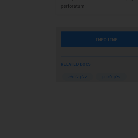
perforatum
INFO LINE
RELATED DOCS
עלון לרופא
עלון לצרכן