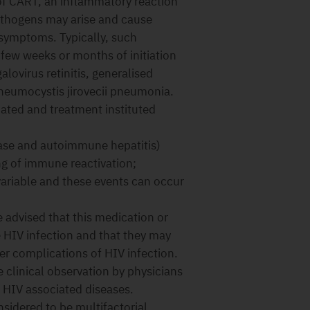
 of CART, an inflammatory reaction
athogens may arise and cause
f symptoms. Typically, such
 few weeks or months of initiation
ovirus retinitis, generalised
Pneumocystis jirovecii pneumonia.
ted and treatment instituted
ase and autoimmune hepatitis)
ng of immune reactivation;
variable and these events can occur
 advised that this medication or
e HIV infection and that they may
her complications of HIV infection.
 clinical observation by physicians
h HIV associated diseases.
sidered to be multifactorial