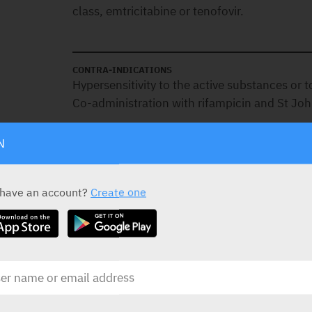
class, emtricitabine or tenofovir.
CONTRA-INDICATIONS
Hypersensitivity to the active substances or t
Co-administration with rifampicin and St Joh
N
SPECIAL PRECAUTIONS
Patients co-infected with HIV and hepatitis
 have an account?
Create one
chronic hepatitis B or C treated with antiretr
risk for severe and potentially fatal hepatic a
There are limited safety and efficacy data for
infected with HIV-1 and hepatitis C virus (HC
This medication contains tenofovir alafenami
hepatitis B virus (HBV).
Discontinuation of this medication therapy i