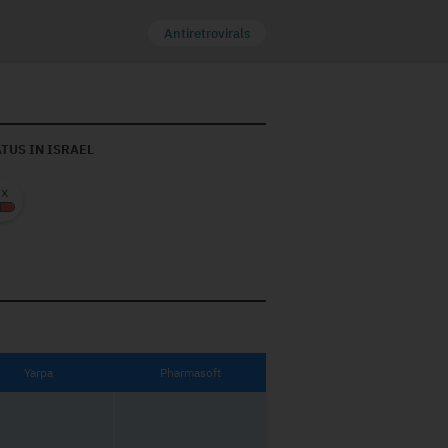
Antiretrovirals
TUS IN ISRAEL
Yarpa
Pharmasoft