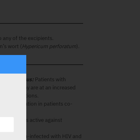
o any of the excipients.
n’s wort (
Hypericum perforatum
).
 B or C virus:
Patients with
oviral therapy are at an increased
dverse reactions.
 this medication in patients co-
V).
de, which is active against
n patients co-infected with HIV and