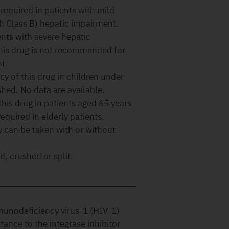
required in patients with mild
h Class B) hepatic impairment.
ents with severe hepatic
this drug is not recommended for
t.
cy of this drug in children under
shed. No data are available.
this drug in patients aged 65 years
equired in elderly patients.
y can be taken with or without
, crushed or split.
munodeficiency virus-1 (HIV-1)
stance to the integrase inhibitor