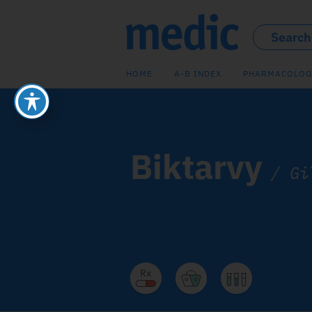
HOME
A-B INDEX
PHARMACOLOG
Biktarvy
/
Gi