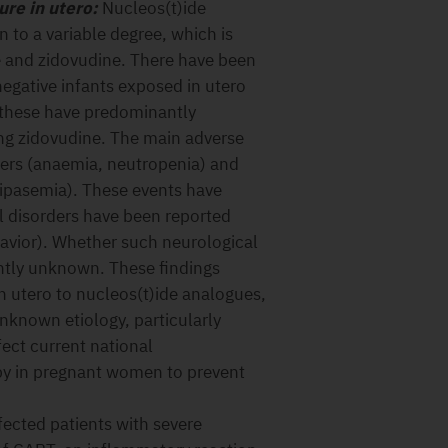
re in utero:
Nucleos(t)ide
to a variable degree, which is
 and zidovudine. There have been
negative infants exposed in utero
 these have predominantly
ng zidovudine. The main adverse
ders (anaemia, neutropenia) and
lipasemia). These events have
al disorders have been reported
avior). Whether such neurological
ently unknown. These findings
n utero to nucleos(t)ide analogues,
unknown etiology, particularly
fect current national
py in pregnant women to prevent
ected patients with severe