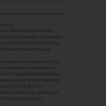
ut food.
thin 18 hours of the time it is
rug as soon as possible and resume
ses a dose by more than 18 hours,
 and simply resume the usual
 the drug another tablet should be
fter taking the drug they do not
he next regularly scheduled dose.
quired in patients with estimated
ation of this drug is not
l below 30 mL/min, as there are
f this medication in this