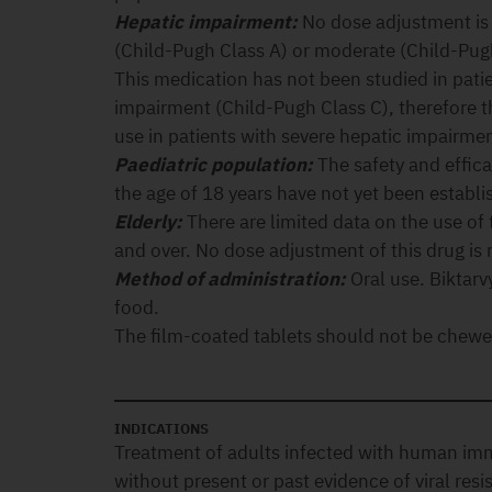
Hepatic impairment:
No dose adjustment is 
(Child-Pugh Class A) or moderate (Child-Pug
This medication has not been studied in pati
impairment (Child-Pugh Class C), therefore 
use in patients with severe hepatic impairmen
Paediatric population:
The safety and effica
the age of 18 years have not yet been establi
Elderly:
There are limited data on the use of 
and over. No dose adjustment of this drug is r
Method of administration:
Oral use. Biktarv
food.
The film-coated tablets should not be chewed
INDICATIONS
Treatment of adults infected with human im
without present or past evidence of viral resi