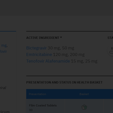
ACTIVE INGREDIENT *
STA
0 mg
,
Bictegravir
30 mg, 50 mg
ovir
Emtricitabine
120 mg, 200 mg
Tenofovir Alafenamide
15 mg, 25 mg
PRESENTATION AND STATUS IN HEALTH BASKET
iral
Presentation
Basket
Film Coated Tablets
30
ericum