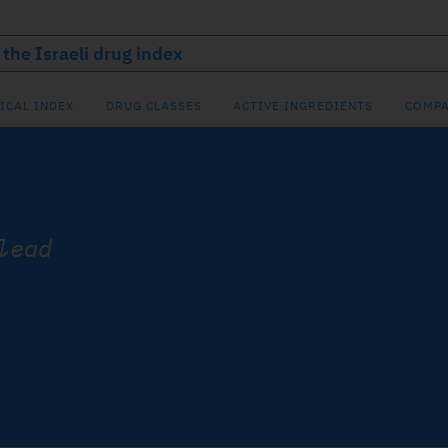
ICAL INDEX
DRUG CLASSES
ACTIVE INGREDIENTS
COMPA
lead