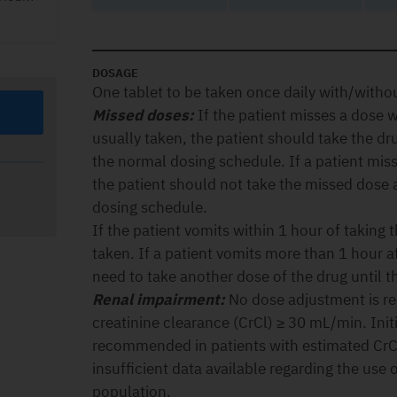
DOSAGE
One tablet to be taken once daily with/witho
Missed doses:
If the patient misses a dose wi
usually taken, the patient should take the d
the normal dosing schedule. If a patient mis
the patient should not take the missed dose
dosing schedule.
If the patient vomits within 1 hour of taking
taken. If a patient vomits more than 1 hour a
need to take another dose of the drug until t
Renal impairment:
No dose adjustment is re
creatinine clearance (CrCl) ≥ 30 mL/min. Initi
recommended in patients with estimated CrC
insufficient data available regarding the use o
population.