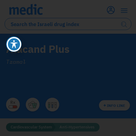
Atacand Plus
Tzamal
INFO LINE
Cardiovascular System
Anti-Hypertensives