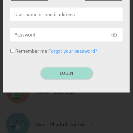
Tablets
28 X 12.5/16 mg
Yarpa: 80658
Pharmasoft: 9319
Remember me
Forgot your password?
RELATED INFORMATION
LOGIN
Contains Lactose
Avoid Alcohol Consumption