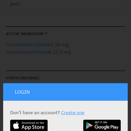
gout.
ACTIVE INGREDIENT *
Candesartan Cilexetil
16 mg
Hydrochlorothiazide
12.5 mg
STATUS IN ISRAEL
LOGIN
Don’t have an account?
Create one
PRESENTATION AND STATUS IN HEALTH BASKET