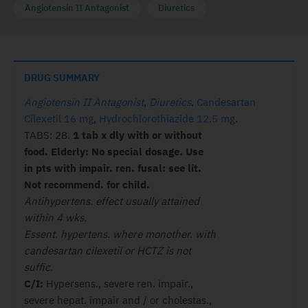
Angiotensin II Antagonist
Diuretics
DRUG SUMMARY
Angiotensin II Antagonist
,
Diuretics
.
Candesartan
Cilexetil 16 mg
,
Hydrochlorothiazide 12.5 mg
.
TABS: 28.
1 tab x dly with or without
food. Elderly: No special dosage. Use
in pts with impair. ren. fusal: see lit.
Not recommend. for child.
Antihypertens. effect usually attained
within 4 wks.
Essent. hypertens. where monother. with
candesartan cilexetil or HCTZ is not
suffic.
C/I:
Hypersens., severe ren. impair.,
severe hepat. impair and / or cholestas.,