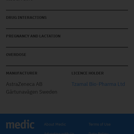
DRUG INTERACTIONS
PREGNANCY AND LACTATION
OVERDOSE
MANUFACTURER
LICENCE HOLDER
AstraZeneca AB
Tzamal Bio-Pharma Ltd
Gärtunavägen Sweden
About Medic
Terms of Use
Advertise with Us
Data Policy