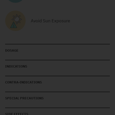
Avoid Sun Exposure
DOSAGE
INDICATIONS
CONTRA-INDICATIONS
SPECIAL PRECAUTIONS
SIDE EFFECTS