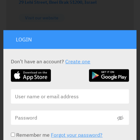
29 Lehi Street, Bnei Brak 51200, Israel
Visit our website
LOGIN
Don’t have an account?
Create one
DRUGS DISRIBUTED BY PERRIGO ISRAEL AGENCIES LTD
Af Tipa
Perrigo
Remember me
Forgot your password?