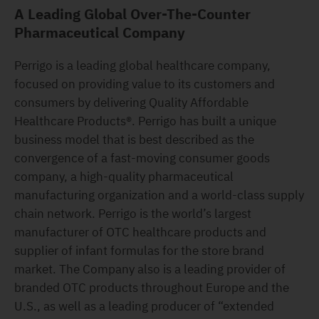
A Leading Global Over-The-Counter
Pharmaceutical Company
Perrigo is a leading global healthcare company,
focused on providing value to its customers and
consumers by delivering Quality Affordable
Healthcare Products®. Perrigo has built a unique
business model that is best described as the
convergence of a fast-moving consumer goods
company, a high-quality pharmaceutical
manufacturing organization and a world-class supply
chain network. Perrigo is the world’s largest
manufacturer of OTC healthcare products and
supplier of infant formulas for the store brand
market. The Company also is a leading provider of
branded OTC products throughout Europe and the
U.S., as well as a leading producer of “extended