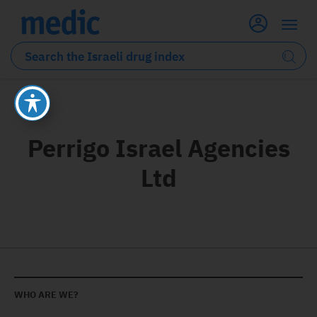
Perrigo Israel Agencies
Ltd
WHO ARE WE?