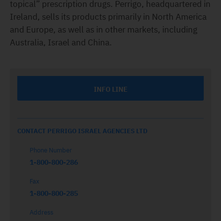
topical” prescription drugs. Perrigo, headquartered in
Ireland, sells its products primarily in North America
and Europe, as well as in other markets, including
Australia, Israel and China.
INFO LINE
CONTACT PERRIGO ISRAEL AGENCIES LTD
Phone Number
1-800-800-286
Fax
1-800-800-285
Address