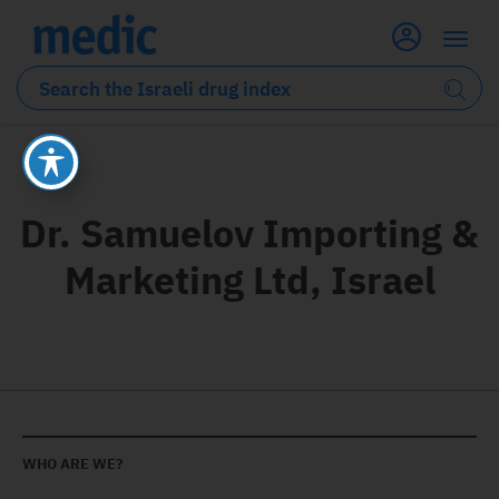
Dr. Samuelov Importing &
Marketing Ltd, Israel
WHO ARE WE?