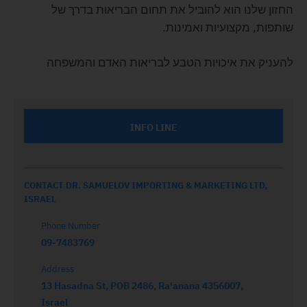
החזון שלנו הוא להוביל את תחום הבריאות בדרך של
שותפות, מקצועיות ואמינות.
להעניק את איכויות הטבע לבריאות האדם והמשפחה
INFO LINE
CONTACT DR. SAMUELOV IMPORTING & MARKETING LTD,
ISRAEL
Phone Number
09-7483769
Address
13 Hasadna St, POB 2486, Ra'anana 4356007,
Israel