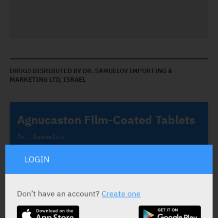
DRUGS DISRIBUTED BY DR. SAMUELOV IMPORTING &
MARKETING LTD, ISRAEL
Agnucaston Film-Coated Tablets
Dr. Samuelov
LOGIN
Don’t have an account?
Create one