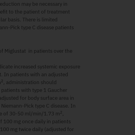
 reduction may be necessary in
fit to the patient of treatment
ar basis. There is limited
ann-Pick type C disease patients
f Miglustat in patients over the
dicate increased systemic exposure
t. In patients with an adjusted
2
m
, administration should
 patients with type 1 Gaucher
adjusted for body surface area in
h Niemann-Pick type C disease. In
2
nce of 30-50 ml/min/1.73 m
,
 100 mg once daily in patients
 100 mg twice daily (adjusted for