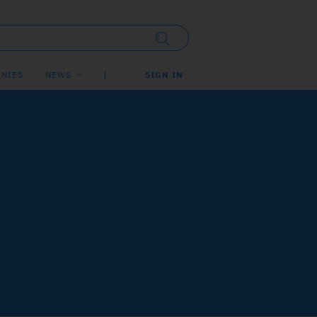
NIES
NEWS
SIGN IN