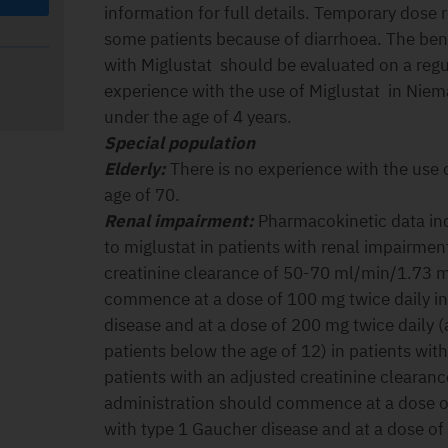
information for full details. Temporary dose
some patients because of diarrhoea. The bene
with Miglustat should be evaluated on a regul
experience with the use of Miglustat in Niem
under the age of 4 years.
Special population
Elderly:
There is no experience with the use o
age of 70.
Renal impairment:
Pharmacokinetic data in
to miglustat in patients with renal impairmen
creatinine clearance of 50-70 ml/min/1.73 
commence at a dose of 100 mg twice daily in
disease and at a dose of 200 mg twice daily (
patients below the age of 12) in patients wit
patients with an adjusted creatinine cleara
administration should commence at a dose of
with type 1 Gaucher disease and at a dose of