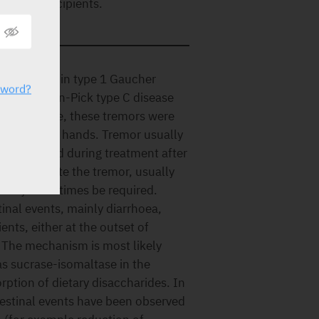
y of the excipients.
nical trials in type 1 Gaucher
sword?
al in Niemann-Pick type C disease
cher disease, these tremors were
emor of the hands. Tremor usually
ses resolved during treatment after
 ameliorate the tremor, usually
nt may sometimes be required.
inal events, mainly diarrhoea,
nts, either at the outset of
. The mechanism is most likely
 as sucrase-isomaltase in the
rption of dietary disaccharides. In
ntestinal events have been observed