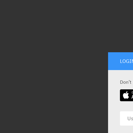
LOGI
Don’t