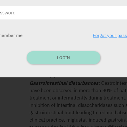
Hypersensitivity to the active substance or an
SPECIAL PRECAUTIONS
Tremor:
Approximately 37% of patients in cli
member me
Forgot your pas
disease, and 58% of patients in a clinical tri
reported tremor on treatment. In type 1 Gau
described as an exaggerated physiological tr
LOGIN
began within the first month, and in many ca
between 1 and 3 months. Dose reduction may
within days, but discontinuation of treatme
Gastrointestinal disturbances:
Gastrointest
have been observed in more than 80% of patie
treatment or intermittently during treatment
inhibition of intestinal disaccharidases such
gastrointestinal tract leading to reduced abso
clinical practice, miglustat-induced gastroi