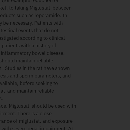
n (for example reduction of
ke), to taking Miglustat between
roducts such as loperamide. In
 be necessary. Patients with
ntestinal events that do not
stigated according to clinical
patients with a history of
ng inflammatory bowel disease.
should maintain reliable
 . Studies in the rat have shown
nesis and sperm parameters, and
available, before seeking to
at and maintain reliable
s.
nce, Miglustat should be used with
irment. There is a close
rance of miglustat, and exposure
s with severe renal impairment. At