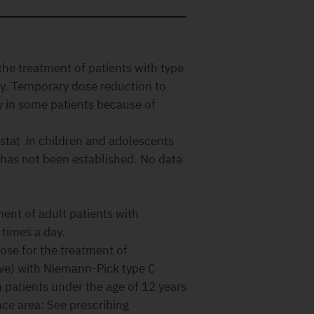
he treatment of patients with type
ay. Temporary dose reduction to
 in some patients because of
ustat in children and adolescents
 has not been established. No data
nt of adult patients with
times a day.
e for the treatment of
ove) with Niemann-Pick type C
n patients under the age of 12 years
ace area: See prescribing