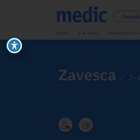
HOME
A-B INDEX
PHARMACOLOG
Zavesca
/
J-