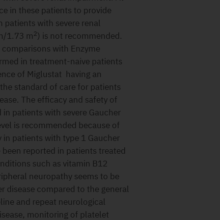
nce in these patients to provide
 patients with severe renal
2
in/1.73 m
) is not recommended.
t comparisons with Enzyme
med in treatment-naive patients
dence of Miglustat having an
the standard of care for patients
ease. The efficacy and safety of
d in patients with severe Gaucher
level is recommended because of
 in patients with type 1 Gaucher
 been reported in patients treated
onditions such as vitamin B12
ipheral neuropathy seems to be
r disease compared to the general
line and repeat neurological
isease, monitoring of platelet