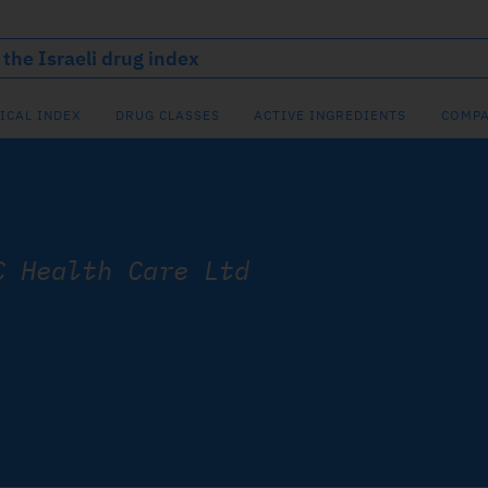
ICAL INDEX
DRUG CLASSES
ACTIVE INGREDIENTS
COMPA
C Health Care Ltd