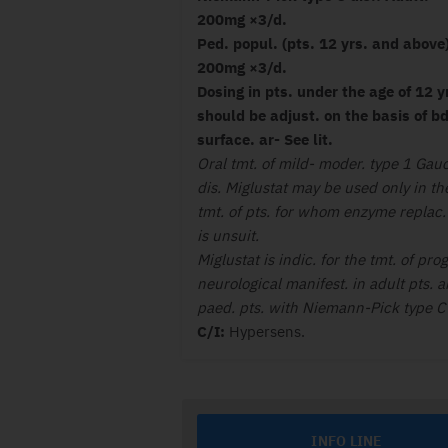
200mg ×3/d.
Ped. popul. (pts. 12 yrs. and above
200mg ×3/d.
Dosing in pts. under the age of 12 y
should be adjust. on the basis of bd
surface. ar- See lit.
Oral tmt. of mild- moder. type 1 Gau
dis. Miglustat may be used only in th
tmt. of pts. for whom enzyme replac. 
is unsuit.
Miglustat is indic. for the tmt. of prog
neurological manifest. in adult pts. 
paed. pts. with Niemann-Pick type C 
C/I:
Hypersens.
INFO LINE