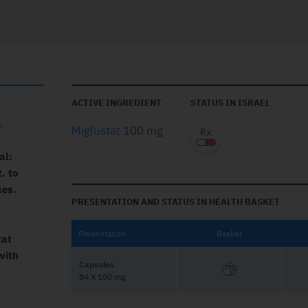
ACTIVE INGREDIENT
STATUS IN ISRAEL
.
Miglustat
100 mg
al:
. to
ces.
PRESENTATION AND STATUS IN HEALTH BASKET
Presentation
Basket
tat
with
Capsules
84 X 100 mg