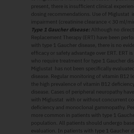
present, there is insufficient clinical experie
dosing recommendations. Use of Miglustat in
impairment (creatinine clearance < 30 ml/m
Type 1 Gaucher disease:
Although no direc
Replacement Therapy (ERT) have been perfor
with type 1 Gaucher disease, there is no evi
efficacy or safety advantage over ERT. ERT is 
who require treatment for type 1 Gaucher dis
Miglustat has not been specifically evaluate
disease. Regular monitoring of vitamin B12 
the high prevalence of vitamin B12 deficiency
disease. Cases of peripheral neuropathy have
with Miglustat with or without concurrent c
deficiency and monoclonal gammopathy. Per
more common in patients with type 1 Gauche
population. All patients should undergo base
evaluation. In patients with type 1 Gaucher d