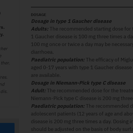
)
DOSAGE
Dosage in type 1 Gaucher disease
rs.
Adults:
The recommended starting dose for t
y.
1 Gaucher disease is 100 mg three times a d
100 mg once or twice a day may be necessary
cher
diarrhoea.
e
Paediatric population:
The efficacy of Migl
ther.
aged 0-17 years with type 1 Gaucher disease
are available.
res.
Dosage in Niemann-Pick type C disease
and
Adult:
The recommended dose for the treatme
dis.
Niemann-Pick type C disease is 200 mg three 
Paediatric population:
The recommended dos
adolescent patients (12 years of age and ab
disease is 200 mg three times a day. Dosing i
should be adjusted on the basis of body surf