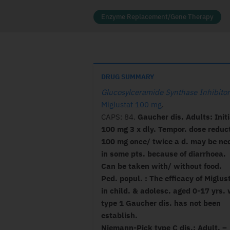
Enzyme Replacement/Gene Therapy
DRUG SUMMARY
Glucosylceramide Synthase Inhibitor
Miglustat 100 mg
.
CAPS: 84.
Gaucher dis. Adults: Initi
100 mg 3 x dly. Tempor. dose reduct
100 mg once/ twice a d. may be ne
in some pts. because of diarrhoea.
Can be taken with/ without food.
Ped. popul. : The efficacy of Miglus
in child. & adolesc. aged 0-17 yrs. 
type 1 Gaucher dis. has not been
establish.
Niemann-Pick type C dis.: Adult. –