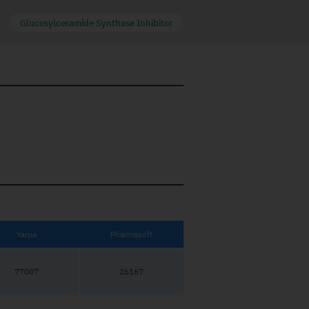
Glucosylceramide Synthase Inhibitor
Yarpa
Pharmasoft
77007
26167