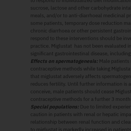
to respond to individualized diet modificatio
sucrose, lactose and other carbohydrate inta
meals, and/or to anti-diarrhoeal medicinal p
some patients, temporary dose reduction may
chronic diarrhoea or other persistent gastroi
respond to these interventions should be inve
practice. Miglustat has not been evaluated in 
significant gastrointestinal disease, includi
Effects on spermatogenesis:
Male patients 
contraceptive methods while taking Miglustat
that miglustat adversely affects spermatoge
reduces fertility. Until further information is 
conceive, male patients should cease Miglust
contraceptive methods for a further 3 month
Special populations:
Due to limited experie
caution in patients with renal or hepatic impa
relationship between renal function and clea
to miglustat is markedly increased in patient