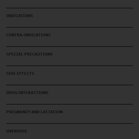
INDICATIONS
CONTRA-INDICATIONS
SPECIAL PRECAUTIONS
SIDE EFFECTS
DRUG INTERACTIONS
PREGNANCY AND LACTATION
OVERDOSE