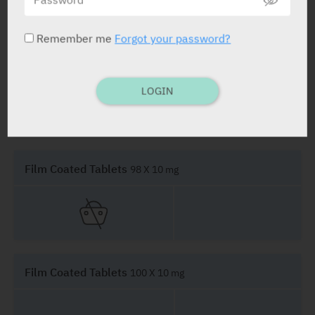
Remember me
Forgot your password?
Film Coated Tablets
28 X 10 mg
LOGIN
Film Coated Tablets
98 X 10 mg
Film Coated Tablets
100 X 10 mg