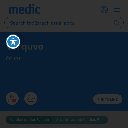
Verquvo
Bayer
INFO LINE
Cardiovascular System
Arrythmias and Cardiac Failure