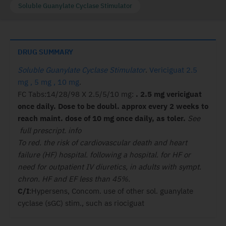
Soluble Guanylate Cyclase Stimulator
DRUG SUMMARY
Soluble Guanylate Cyclase Stimulator
.
Vericiguat 2.5
mg , 5 mg , 10 mg
.
FC Tabs:14/28/98 X 2.5/5/10 mg:
. 2.5 mg vericiguat
once daily. Dose to be doubl. approx every 2 weeks to
reach maint. dose of 10 mg once daily, as toler.
See
full prescript. info
To red. the risk of cardiovascular death and heart
failure (HF) hospital. following a hospital. for HF or
need for outpatient IV diuretics, in adults with sympt.
chron. HF and EF less than 45%.
C/I
:Hypersens, Concom. use of other sol. guanylate
cyclase (sGC) stim., such as riociguat