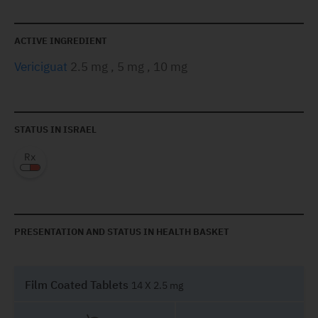
ACTIVE INGREDIENT
Vericiguat
2.5 mg , 5 mg , 10 mg
STATUS IN ISRAEL
PRESENTATION AND STATUS IN HEALTH BASKET
Film Coated Tablets
14 X 2.5 mg