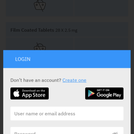
Film Coated Tablets
28 X 2.5 mg
LOGIN
Film Coated Tablets
14 X 5 mg
Don’t have an account?
Create one
Film Coated Tablets
28 X 5 mg