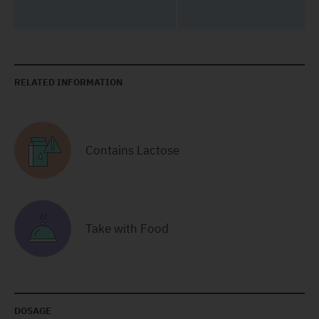
RELATED INFORMATION
Contains Lactose
Take with Food
DOSAGE