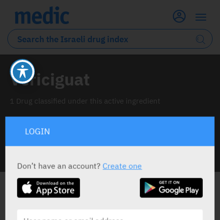
Vericiguat
1 Drug classified under this active ingredient
LOGIN
INFO LINE
Don’t have an account?
Create one
ALL THE ACTIVE INGREDIENT DRUGS