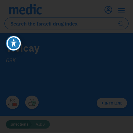
Tivicay
GSK
INFO LINE
Infections
AIDS