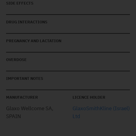
SIDE EFFECTS
DRUG INTERACTIONS
PREGNANCY AND LACTATION
OVERDOSE
IMPORTANT NOTES
MANUFACTURER
LICENCE HOLDER
Glaxo Wellcome SA,
GlaxoSmithKline (Israel)
SPAIN
Ltd