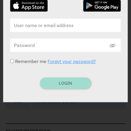
Yarpa: 69594
Film Coated Tablets
30 X 25 mg
Yarpa: 69595
Remember me
Forgot your password?
Film Coated Tablets
30 X 50 mg
LOGIN
Yarpa: 52458
Pharmasoft: 20783
RELATED INFORMATION