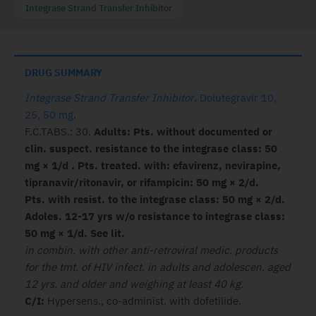
Integrase Strand Transfer Inhibitor
DRUG SUMMARY
Integrase Strand Transfer Inhibitor
.
Dolutegravir 10,
25, 50 mg
.
F.C.TABS.: 30.
Adults: Pts. without documented or
clin.
suspect. resistance to the integrase
class: 50
mg × 1/d . Pts. treated. with:
efavirenz, nevirapine,
tipranavir/
ritonavir, or rifampicin: 50 mg × 2/d.
Pts.
with resist. to the integrase class: 50 mg
× 2/d.
Adoles. 12-17 yrs w/o resistance
to integrase class:
50 mg × 1/d. See lit.
in combin. with other anti-retroviral medic. products
for the tmt. of HIV infect. in adults and adolescen. aged
12 yrs. and older and weighing at least 40 kg.
C/I:
Hypersens., co-administ. with dofetilide.