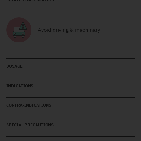
Avoid driving & machinary
DOSAGE
INDICATIONS
CONTRA-INDICATIONS
SPECIAL PRECAUTIONS