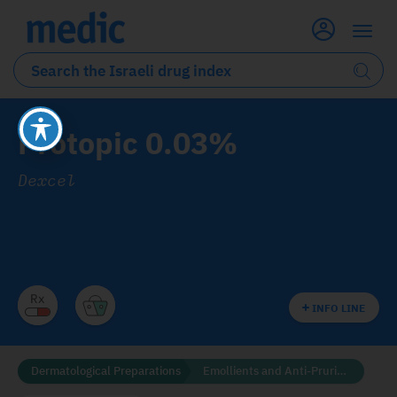
Protopic 0.03%
Dexcel
INFO LINE
Dermatological Preparations
Emollients and Anti-Pruritics