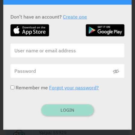
ACTIVE INGREDIENT
Don’t have an account?
Create one
Tacrolimus
0.03%
STATUS IN ISRAEL
Remember me
Forgot your password?
PRESENTATION AND STATUS IN HEALTH BASKET
LOGIN
Ointment
30 g
Yarpa: 55925