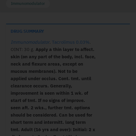
Immunomodulator
DRUG SUMMARY
Immunomodulator
.
Tacrolimus 0.03%
.
OINT: 30 g.
Apply a thin layer to affect.
skin (on any part of the body, incl. face,
neck and flexure areas, except on
mucous membranes). Not to be
applied under occlus. Cont. tmt. until
clearance occurs. Generally,
improvement is seen within 1 wk. of
start of tmt. If no signs of improve.
seen aft. 2 wks., further tmt. options
should be considered. Can be used for
short term and intermitt. long term
tmt. Adult (16 yrs and over): Initial: 2 x