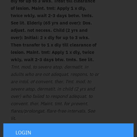
dly for up to 3 wks. Treat till clearance
of lesion. Maint. tmt: Apply 1 x dly,
twice wkly, wait 2-3 days betw. tmts.
See lit. Elderly (65 yrs and over): Dos.
adjust. not necess. Child (2 yrs and
over): Initial: 2 x dly for up to 3 wks.
Then transfer to 1 x dly till clearance of
lesion. Maint. tmt: Apply 1 x dly, twice
wkly, wait 2-3 days btw. tmts. See lit.
Tmt. mod. to severe atop. dermatit. in
adults who are not adequat. respons. to or
are intol. of convent. ther. Tmt. mod. to
severe atop. dermatit. in child (2 yrs and
over) who failed to respond adequat. to
convent. ther. Maint. tmt. for prevent.
flares/prolongat. flare-free intervals. See
lit.
LOGIN