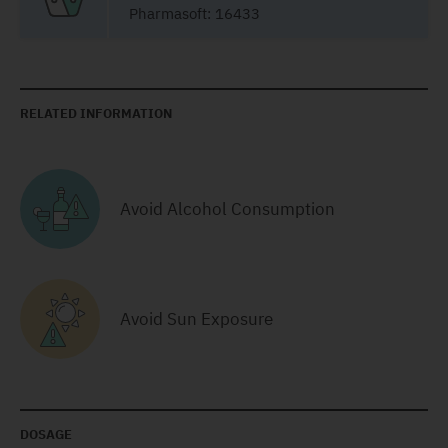
Pharmasoft: 16433
RELATED INFORMATION
Avoid Alcohol Consumption
Avoid Sun Exposure
DOSAGE