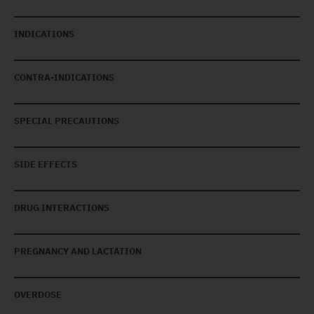
INDICATIONS
CONTRA-INDICATIONS
SPECIAL PRECAUTIONS
SIDE EFFECTS
DRUG INTERACTIONS
PREGNANCY AND LACTATION
OVERDOSE