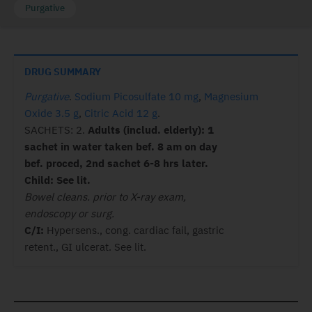
Purgative
DRUG SUMMARY
Purgative
.
Sodium Picosulfate 10 mg
,
Magnesium
Oxide 3.5 g
,
Citric Acid 12 g
.
SACHETS: 2.
Adults (includ. elderly): 1
sachet in water taken bef. 8 am on day
bef. proced, 2nd sachet 6-8 hrs later.
Child: See lit.
Bowel cleans. prior to X-ray exam,
endoscopy or surg.
C/I:
Hypersens., cong. cardiac fail, gastric
retent., GI ulcerat. See lit.