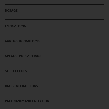
DOSAGE
INDICATIONS
CONTRA-INDICATIONS
SPECIAL PRECAUTIONS
SIDE EFFECTS
DRUG INTERACTIONS
PREGNANCY AND LACTATION