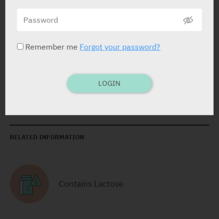
Yarpa: 4168
Pharmasoft: 16837
Remember me
Forgot your password?
Sachets
Cranberry: 2 X 16.1 g
Yarpa: 76226
LOGIN
RELATED INFORMATION
Contains Lactose