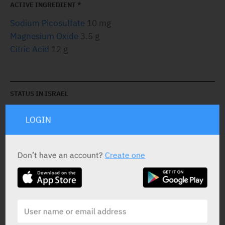
ACTIVE INGREDIENT *
Sodium Picosulfate
10 mg
Magnesium Oxide
3.5 g
Citric Acid
12 g
STATUS IN ISRAEL
LOGIN
Don’t have an account?
Create one
PRESENTATION AND STATUS IN HEALTH BASKET
Sachets
Orange: 2 X 16.1 g