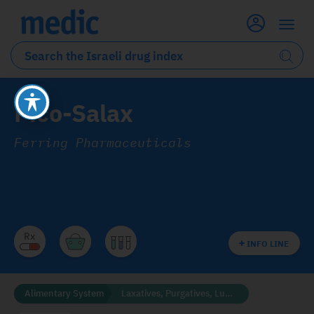
Pico-Salax
Ferring Pharmaceuticals
INFO LINE
Alimentary System
Laxatives, Purgatives, Lubricants