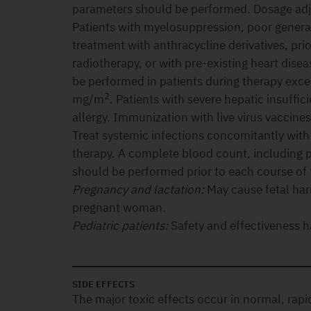
parameters should be performed. Dosage ad
Patients with myelosuppression, poor genera
treatment with anthracycline derivatives, pri
radiotherapy, or with pre-existing heart dis
be performed in patients during therapy exc
2
mg/m
. Patients with severe hepatic insuffic
allergy. Immunization with live virus vaccin
Treat systemic infections concomitantly with
therapy. A complete blood count, including pl
should be performed prior to each course of 
Pregnancy and lactation:
May cause fetal ha
pregnant woman.
Pediatric patients:
Safety and effectiveness h
SIDE EFFECTS
The major toxic effects occur in normal, rapid