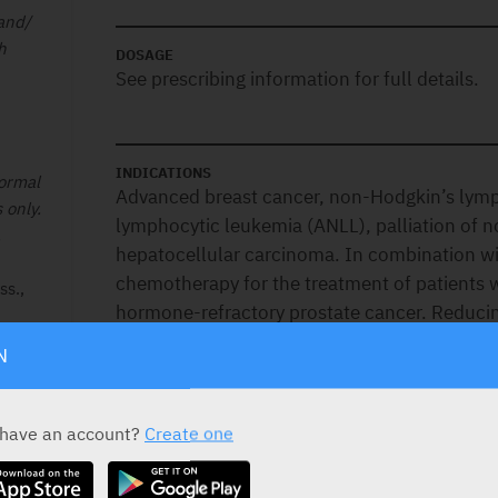
 and/
h
DOSAGE
See prescribing information for full details.
INDICATIONS
normal
Advanced breast cancer, non-Hodgkin’s lym
 only.
lymphocytic leukemia (ANLL), palliation of 
.
hepatocellular carcinoma. In combination with
chemotherapy for the treatment of patients w
s.,
hormone-refractory prostate cancer. Reducing
frequency of clinical relapses in patients wit
N
progressive relapsing, or worsening relapsing-
patients whose neurologic status is signific
for ages 18-55 years only. Not indicated in t
 have an account?
Create one
primary progressive multiple sclerosis.