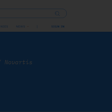
NIES
NEWS
SIGN IN
/
Novartis