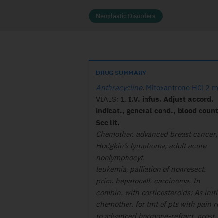
Neoplastic Disorders
DRUG SUMMARY
Anthracycline
.
Mitoxantrone HCl 2 
VIALS: 1.
I.V. infus. Adjust accord.
indicat., general cond., blood count
See lit.
Chemother. advanced breast cancer,
Hodgkin’s lymphoma, adult acute
nonlymphocyt.
leukemia, palliation of nonresect.
prim. hepatocell. carcinoma. In
combin. with corticosteroids: As initi
chemother. for tmt of pts with pain r
to advanced hormone-refract. prost.