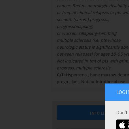
cancer. Reduc. neurologic disability
or freq. of clinical relapses in pts wit
second. (chron.) progress.,
progressrelapsing,
or worsen. relapsing-remitting
multiple sclerosis (i.e. pts whose
neurologic status is significantly ab
between relapses) for ages 18-55 yrs
Not indicated in tmt of pts with prim
progress. multiple sclerosis.
C/I:
Hypersens., bone marrow depres
pregn., lact. Not for intrathecal use.
LOGI
Don’t
INFO LINE