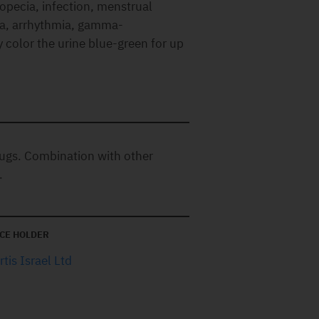
opecia, infection, menstrual
ia, arrhythmia, gamma-
color the urine blue-green for up
ugs. Combination with other
.
CE HOLDER
tis Israel Ltd