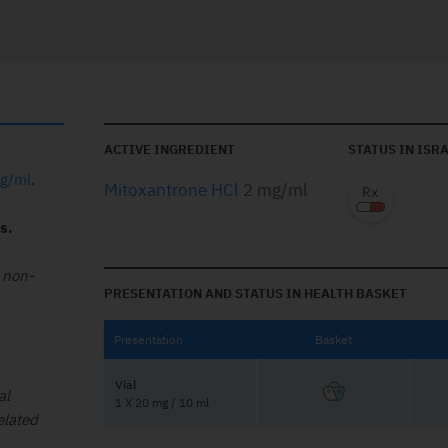
ACTIVE INGREDIENT
STATUS IN ISR
mg/ml
.
Mitoxantrone HCl
2 mg/ml
s.
 non-
PRESENTATION AND STATUS IN HEALTH BASKET
Presentation
Basket
Vial
al
1 X 20 mg / 10 ml
elated