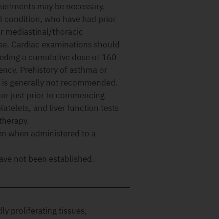
justments may be necessary.
l condition, who have had prior
or mediastinal/thoracic
ease. Cardiac examinations should
eeding a cumulative dose of 160
iency. Prehistory of asthma or
es is generally not recommended.
 or just prior to commencing
atelets, and liver function tests
therapy.
rm when administered to a
ave not been established.
ly proliferating tissues,