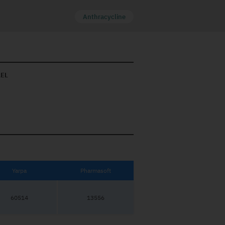
Anthracycline
AEL
Yarpa
Pharmasoft
60514
13556