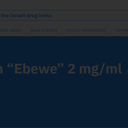
ICAL INDEX
DRUG CLASSES
ACTIVE INGREDIENTS
COMPA
n “Ebewe” 2 mg/ml