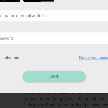
CONTRA-INDICATIONS
Hypersensitivity to the ingredients, bone mar
use, pregnancy and lactation.
SPECIAL PRECAUTIONS
If life-threatening non-hematological toxicity
induction course, withhold second induction c
member me
Forgot your pas
Women with multiple sclerosis should have a
each dose. When used for leukemia, severe m
physicians experienced in the chemotherapy 
LOGIN
treatment. Laboratory and supportive service
hematologic and chemistry monitoring and adj
should be given to assuring full hematologic
consolidation therapy (if used) and patients
this phase. Regular monitoring of clinical h