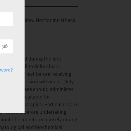
row depression. Not for intrathecal
 is observed during the first
ourse until toxicity clears.
sword?
 pregnancy test before receiving
yelosuppression will occur. Only
of this disease should administer
s must be available for
unctive therapies. Particular care
al recovery before undertaking
 should be monitored closely during
ematological and biochemical