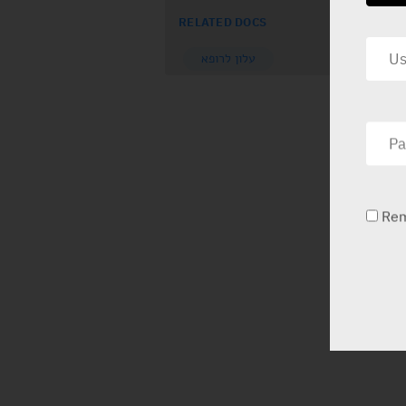
RELATED DOCS
עלון לרופא
Re