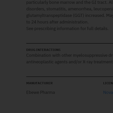
particularly bone marrow and the GI tract. Al
disorders, stomatitis, amenorrhea, leucopen
glutamyltranspeptidase (GGT) increased. May 
to 24 hours after administration.
See prescribing information for full details.
DRUG INTERACTIONS
Combination with other myelosuppressive dr
antineoplastic agents and/or X-ray treatment
MANUFACTURER
LICEN
Ebewe Pharma
Novar