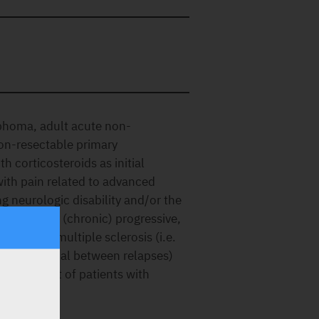
phoma, adult acute non-
non-resectable primary
 corticosteroids as initial
ith pain related to advanced
 neurologic disability and/or the
h secondary (chronic) progressive,
remitting multiple sclerosis (i.e.
antly abnormal between relapses)
he treatment of patients with