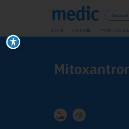
HOME
A-B INDEX
PHARMACOLOG
Mitoxantro