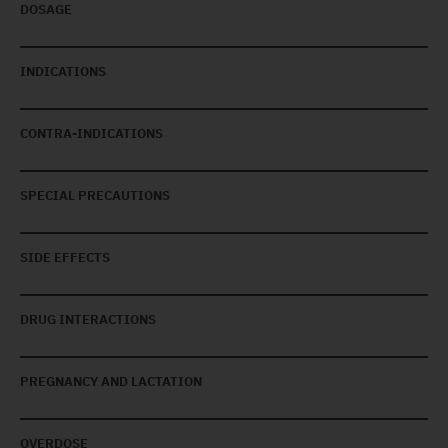
DOSAGE
INDICATIONS
CONTRA-INDICATIONS
SPECIAL PRECAUTIONS
SIDE EFFECTS
DRUG INTERACTIONS
PREGNANCY AND LACTATION
OVERDOSE