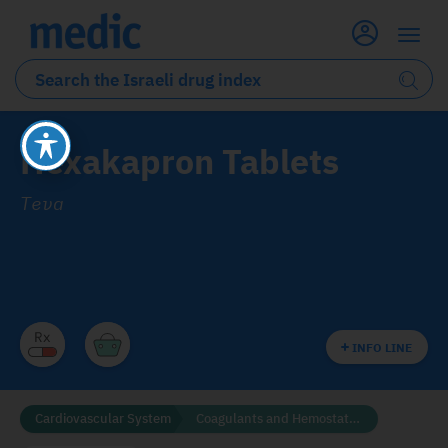
Hexakapron Tablets
Teva
INFO LINE
Cardiovascular System
Coagulants and Hemostatics