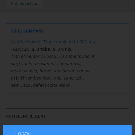
Antifibrinolytic
DRUG SUMMARY
Antifibrinolytic
.
Tranexamic Acid 500 mg
.
TABS: 20.
2-3 tabs. 2-3 x dly.
Tmt. of hemorrh. occur. in some forms of
surg. incld. prostatect.; hematuria;
menorrhagia; hered. angioneur. edema.
C/I:
Thromboembol. dis., subarach.
hem., acq. defect color vision.
ACTIVE INGREDIENT
Tranexamic Acid
500 mg
LOGIN