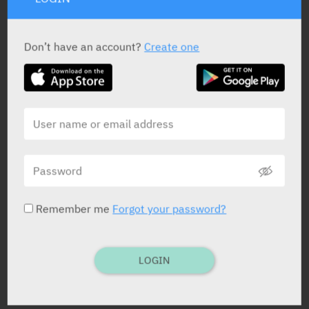
STATUS IN ISRAEL
Don’t have an account?
Create one
PRESENTATION AND STATUS IN HEALTH BASKET
Tablets
20 X 500 mg
Remember me
Forgot your password?
Yarpa: 975
Pharmasoft: 8038
LOGIN