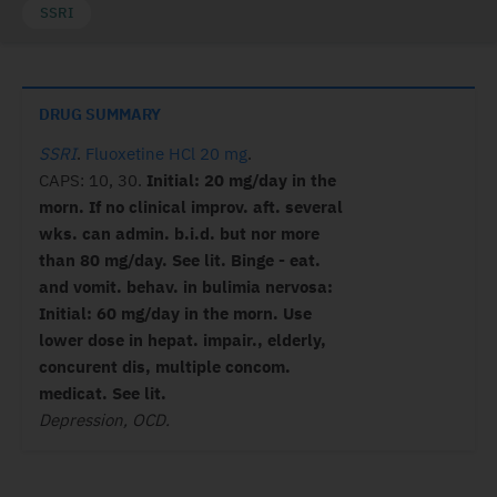
SSRI
DRUG SUMMARY
SSRI
.
Fluoxetine HCl 20 mg
.
CAPS: 10, 30.
Initial: 20 mg/day in the
morn. If no clinical improv. aft. several
wks. can admin. b.i.d. but nor more
than 80 mg/day. See lit. Binge - eat.
and vomit. behav. in bulimia nervosa:
Initial: 60 mg/day in the morn. Use
lower dose in hepat. impair., elderly,
concurent dis, multiple concom.
medicat. See lit.
Depression, OCD.