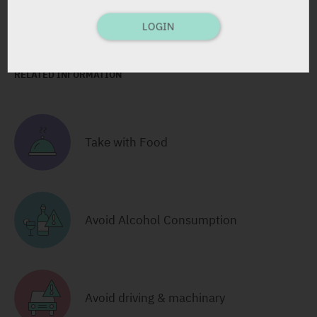
Pharmasoft: 6108
LOGIN
RELATED INFORMATION
Take with Food
Avoid Alcohol Consumption
Avoid driving & machinary