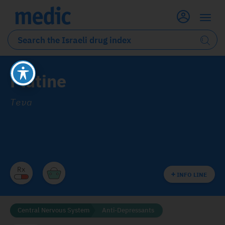
Flutine
Teva
INFO LINE
Central Nervous System
Anti-Depressants