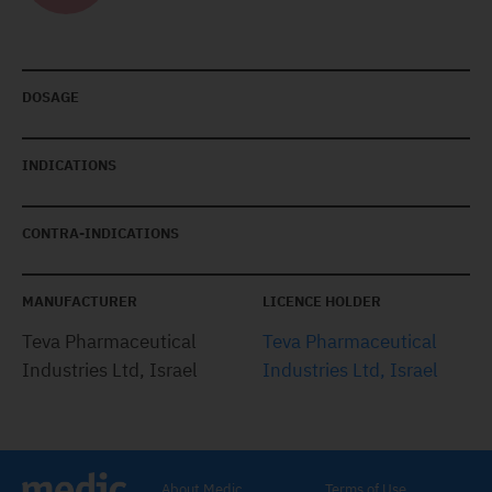
DOSAGE
INDICATIONS
CONTRA-INDICATIONS
MANUFACTURER
LICENCE HOLDER
Teva Pharmaceutical
Teva Pharmaceutical
Industries Ltd, Israel
Industries Ltd, Israel
About Medic
Terms of Use