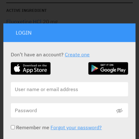
ACTIVE INGREDIENT
Fluoxetine HCl
20 mg
LOGIN
STATUS IN ISRAEL
Don’t have an account?
Create one
PRESENTATION AND STATUS IN HEALTH BASKET
Capsules
30 X 20 mg
Remember me
Forgot your password?
Yarpa: 9346