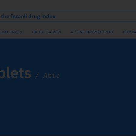
ICAL INDEX
DRUG CLASSES
ACTIVE INGREDIENTS
COMPA
blets
/
Abic