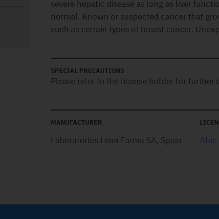
severe hepatic disease as long as liver funct
normal. Known or suspected cancer that gro
such as certain types of breast cancer. Unexp
SPECIAL PRECAUTIONS
Please refer to the license holder for further d
MANUFACTURER
LICEN
Laboratorios Leon Farma SA, Spain
Abic 