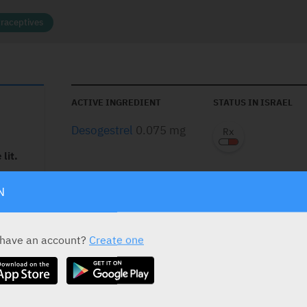
raceptives
ACTIVE INGREDIENT
STATUS IN ISRAEL
Desogestrel
0.075 mg
lit.
nuts,
N
PRESENTATION AND STATUS IN HEALTH BASKET
hrombos.
Presentation
Basket
 as long
 have an account?
Create one
ed to
Coated Tablets
t
28 Tabs (1 Blister)
such as
in.