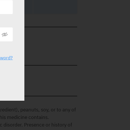
56918
etails.
sword?
redient), peanuts, soy, or to any of
 this medicine contains.
disorder. Presence or history of