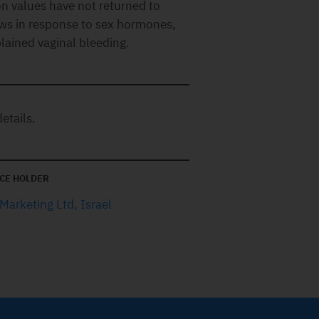
ion values have not returned to
ws in response to sex hormones,
lained vaginal bleeding.
etails.
CE HOLDER
Marketing Ltd, Israel