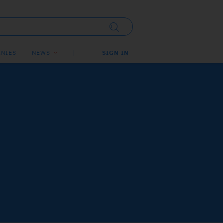
NIES
NEWS
SIGN IN