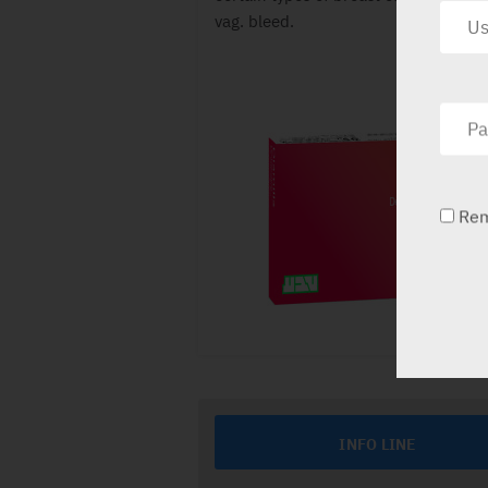
vag. bleed.
Re
INFO LINE