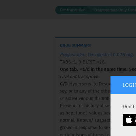
Contraception
Progesterone Only Cont
DRUG SUMMARY
Progestogen
.
Desogestrel 0.075 mg
.
TABS.:1, 3 BLIST.×28.
One tab. ×1/d in the same time. See 
Oral contraceptive.
C/I
: Hypersens. to Desogestrel , pea
LOGI
soy, or to any of the other ingred. T
or active venous thromboemb. disor.
Presenc. or history of sev. hepat. dis.
Don’t
as hep. funct. values have not return
normal. Known/ suspect. cancer tha
grows in response to sex hormones, 
certain types of breast canc. Unexpla