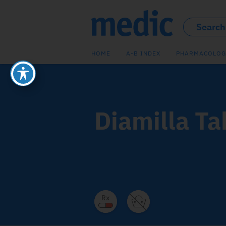
HOME
A-B INDEX
PHARMACOLOG
Diamilla Ta