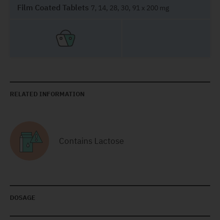
Film Coated Tablets
7, 14, 28, 30, 91 x 200 mg
RELATED INFORMATION
Contains Lactose
DOSAGE