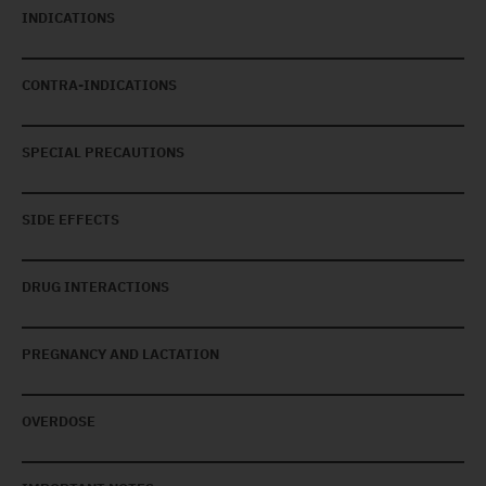
INDICATIONS
CONTRA-INDICATIONS
SPECIAL PRECAUTIONS
SIDE EFFECTS
DRUG INTERACTIONS
PREGNANCY AND LACTATION
OVERDOSE