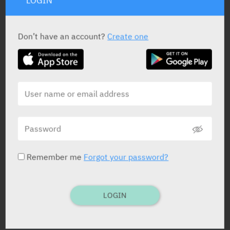
LOGIN
Don’t have an account?
Create one
PRESENTATION AND STATUS IN HEALTH BASKET
Film Coated Tablets
7, 14, 28, 30, 91 x 50 mg
Remember me
Forgot your password?
Film Coated Tablets
7, 14, 28, 30, 91 x 100 mg
LOGIN