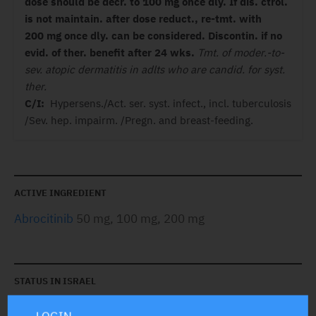
dose should be decr. to 100 mg once dly. If dis. ctrol.
is not maintain. after dose reduct., re-tmt. with
200 mg once dly. can be considered.
Discontin. if no
evid. of ther. benefit after 24 wks.
Tmt. of moder.-to-
sev. atopic dermatitis in adlts who are candid. for syst.
ther.
C/I:
Hypersens./Act. ser. syst. infect., incl. tuberculosis
/Sev. hep. impairm. /Pregn. and breast-feeding.
ACTIVE INGREDIENT
Abrocitinib
50 mg, 100 mg, 200 mg
STATUS IN ISRAEL