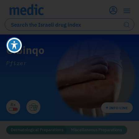
Cibinqo
Pfizer
INFO LINE
Dermatological Preparations
Miscellaneous Preparations