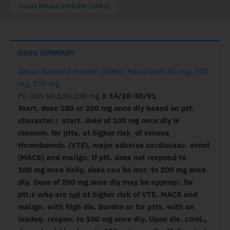
Janus Kinase Inhibitor (JAKs)
DRUG SUMMARY
Janus Kinase Inhibitor (JAKs)
.
Abrocitinib 50 mg, 100
mg, 200 mg
.
FC tabs 50,100,200 mg
X 14/28-30/91
Start. dose 100 or 200 mg once dly based on ptt.
character.: start. dose of 100 mg once dly is
recomm. for ptts. at higher risk of venous
thromboemb. (VTE), major adverse cardiovasc. event
(MACE) and malign. If ptt. does not respond to
100 mg once daily, dose can be incr. to 200 mg once
dly. Dose of 200 mg once dly may be appropr. for
ptt.s who are
not
at higher risk of VTE, MACE and
malign. with high dis. burden or for ptts. with an
inadeq. respon. to 100 mg once dly. Upon dis. ctrol.,