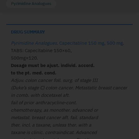
Pyrimidine Analogues
DRUG SUMMARY
Pyrimidine Analogues
.
Capecitabine 150 mg, 500 mg
.
TABS: Capecitabine 150×60,
500mg×120.
Dosage must be ajust. individ. accord.
to the pt. med. cond.
Adjuv. colon cancer foll. surg. of stage III
(Duke’s stage C) colon cancer. Metastatic breast cancer
in comb. with docetaxel aft.
fail of prior anthracycline-cont.
chemotherapy, as monother. advanced or
metastat. breast cancer aft. fail. standard
ther. incl. a taxane, unless ther. with a
taxane is clinic. contraindicat. Advanced