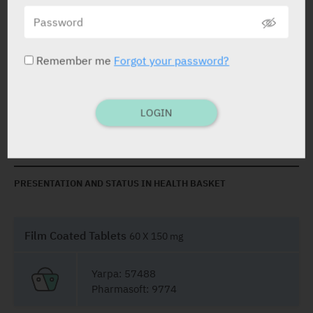
Capecitabine
150 mg, 500 mg
Remember me
Forgot your password?
STATUS IN ISRAEL
LOGIN
PRESENTATION AND STATUS IN HEALTH BASKET
Film Coated Tablets
60 X 150 mg
Yarpa: 57488
Pharmasoft: 9774