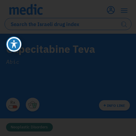
Capecitabine Teva
Abic
INFO LINE
Neoplastic Disorders