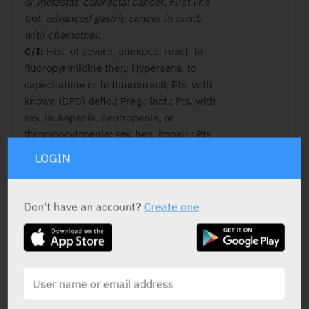
or metastat. colorectal cancer. First line
tmt. advanced gastric cancer in comb.
with chemother.
C/I:
Hist. of severe, unexpec. react. to
fluoropyrimidine ther.; Hypersens. to
capecitabine or to fluorouracil; Pts. with
known (DPD) defic.; Preg.; lact.; Pts. with
sev. leukopenia, neutropenia, or
thrombocytopenia; sev. hep. impair.; Pts.
with severe renal impair. (CrCl ≤ 30 ml/
LOGIN
min); Tmt. with sorivudine or its chemic.
related analog. , (e.g. brivudine); If
contraind. exist to any of the med.
Don’t have an account?
Create one
products in the comb. regimen, that
med. product should not be used.
ACTIVE INGREDIENT