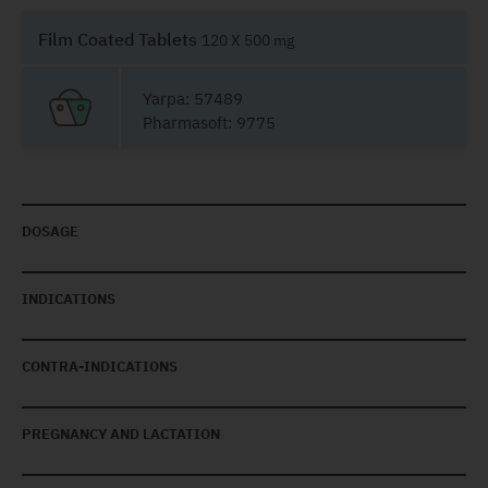
Film Coated Tablets
120 X 500 mg
Yarpa: 57489
Pharmasoft: 9775
DOSAGE
INDICATIONS
CONTRA-INDICATIONS
PREGNANCY AND LACTATION