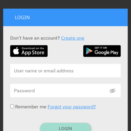
LOGIN
ACTIVE INGREDIENT *
Human Coagulation Factor II
400 – 960
Don’t have an account?
Create one
Human Coagulation Factor VII
200 – 500
Human Coagulation Factor IX
400 – 620
Human Coagulation Factor X
440 – 1200
Protein C
300 – 900
Protein S
240 – 760
STATUS IN ISRAEL
Remember me
Forgot your password?
LOGIN