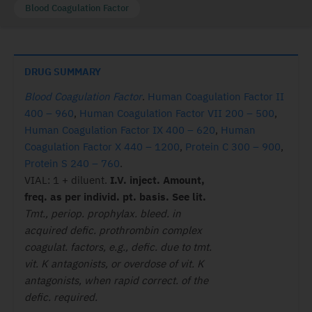
Blood Coagulation Factor
DRUG SUMMARY
Blood Coagulation Factor
.
Human Coagulation Factor II
400 – 960
,
Human Coagulation Factor VII 200 – 500
,
Human Coagulation Factor IX 400 – 620
,
Human
Coagulation Factor X 440 – 1200
,
Protein C 300 – 900
,
Protein S 240 – 760
.
VIAL: 1 + diluent.
I.V. inject. Amount,
freq. as per individ. pt. basis. See lit.
Tmt., periop. prophylax. bleed. in
acquired defic. prothrombin complex
coagulat. factors, e.g., defic. due to tmt.
vit. K antagonists, or overdose of vit. K
antagonists, when rapid correct. of the
defic. required.