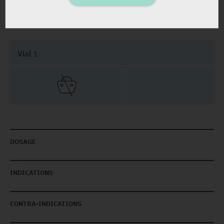
PRESENTATION AND STATUS IN HEALTH BASKET
Vial
1
DOSAGE
INDICATIONS
CONTRA-INDICATIONS