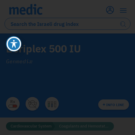
Beriplex 500 IU
Genmedix
INFO LINE
Cardiovascular System
Coagulants and Hemostatics