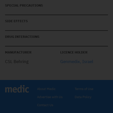
SPECIAL PRECAUTIONS
SIDE EFFECTS
DRUG INTERACTIONS
MANUFACTURER
LICENCE HOLDER
CSL Behring
Genmedix, Israel
About Medic
Terms of Use
Advertise with Us
Data Policy
Contact Us