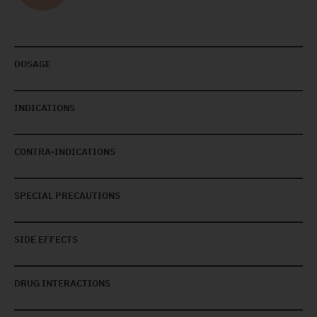
DOSAGE
INDICATIONS
CONTRA-INDICATIONS
SPECIAL PRECAUTIONS
SIDE EFFECTS
DRUG INTERACTIONS