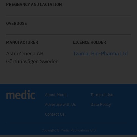
PREGNANCY AND LACTATION
OVERDOSE
MANUFACTURER
LICENCE HOLDER
AstraZeneca AB
Tzamal Bio-Pharma Ltd
Gärtunavägen Sweden
About Medic
Terms of Use
Advertise with Us
Data Policy
Contact Us
Copyright © Medic Publications LTD