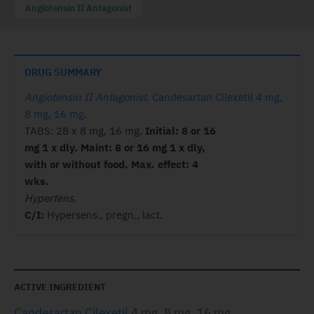
Angiotensin II Antagonist
DRUG SUMMARY
Angiotensin II Antagonist
.
Candesartan Cilexetil 4 mg,
8 mg, 16 mg
.
TABS: 28 x 8 mg, 16 mg.
Initial: 8 or 16
mg 1 x dly. Maint: 8 or 16 mg 1 x dly,
with or without food. Max. effect: 4
wks.
Hypertens.
C/I:
Hypersens., pregn., lact.
ACTIVE INGREDIENT
Candesartan Cilexetil
4 mg, 8 mg, 16 mg