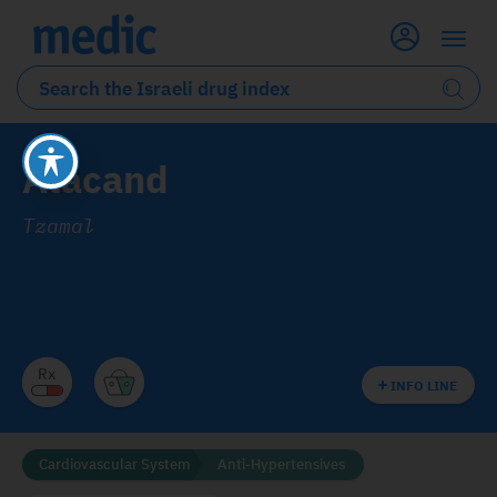
Atacand
Tzamal
INFO LINE
Cardiovascular System
Anti-Hypertensives