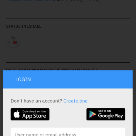
STATUS IN ISRAEL
PRESENTATION AND STATUS IN HEALTH BASKET
LOGIN
Tablets
30 x 4 mg
Don’t have an account?
Create one