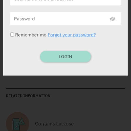
Tablets
28 x 8 mg
Yarpa: 80922
Pharmasoft: 9320
Remember me
Forgot your password?
Tablets
28 x 16 mg
LOGIN
Yarpa: 80923
Pharmasoft: 9321
RELATED INFORMATION
Contains Lactose