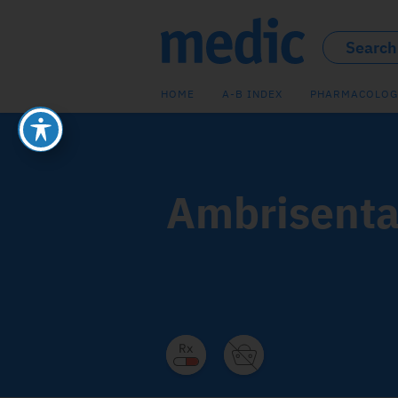
HOME
A-B INDEX
PHARMACOLOG
Ambrisenta