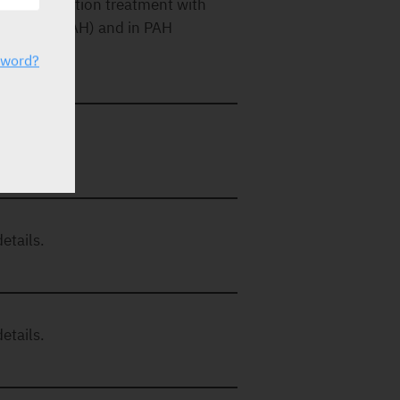
e in combination treatment with
thic PAH (IPAH) and in PAH
sword?
etails.
etails.
etails.