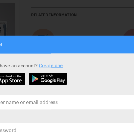
RELATED INFORMATION
Contains Lactose
N
 have an account?
Create one
DOSAGE
Monotherapy:
5 mg once daily and may be i
upon clinical response and tolerability.
In combination with tadalafil:
titrate up to
INDICATIONS
Treatment of pulmonary arterial hypertensio