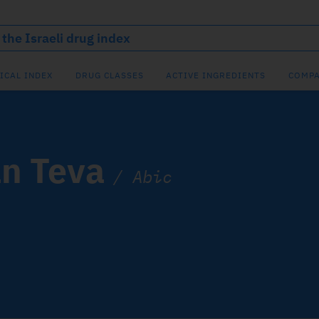
ICAL INDEX
DRUG CLASSES
ACTIVE INGREDIENTS
COMPA
n Teva
/
Abic