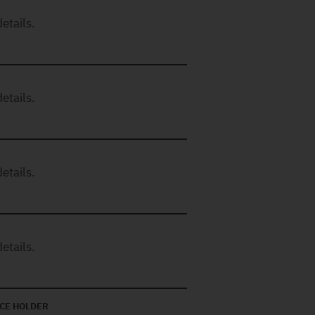
etails.
etails.
etails.
etails.
CE HOLDER