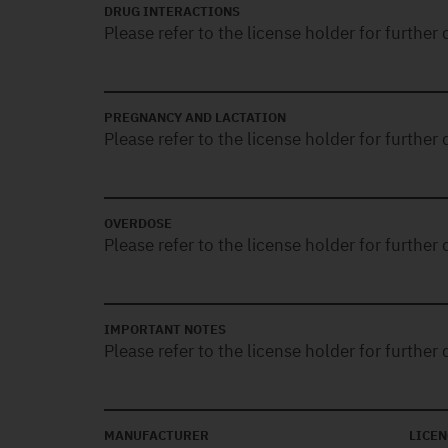
DRUG INTERACTIONS
Please refer to the license holder for further d
PREGNANCY AND LACTATION
Please refer to the license holder for further d
OVERDOSE
Please refer to the license holder for further d
IMPORTANT NOTES
Please refer to the license holder for further d
MANUFACTURER
LICEN