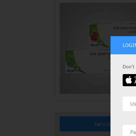
LOGI
Don’t
INFO LINE