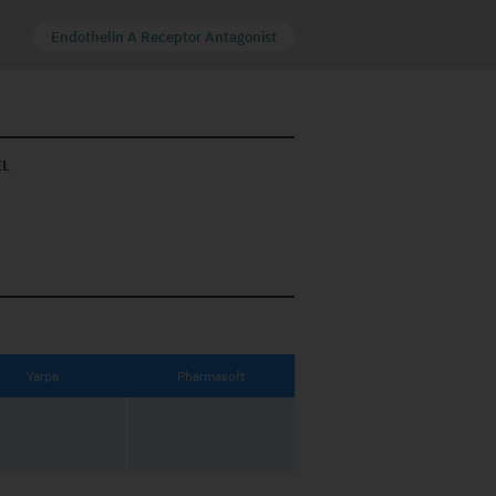
Endothelin A Receptor Antagonist
EL
Yarpa
Pharmasoft