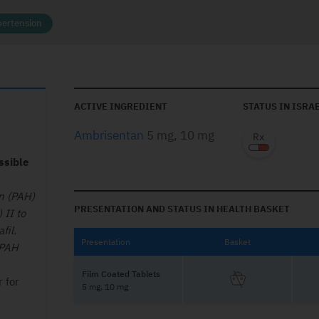
ertension
ACTIVE INGREDIENT
STATUS IN ISRA
Ambrisentan
5 mg, 10 mg
ssible
on (PAH)
PRESENTATION AND STATUS IN HEALTH BASKET
 II to
fil.
Presentation
Basket
 PAH
Film Coated Tablets
r for
5 mg, 10 mg