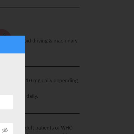
Avoid driving & machinary
ncreased to 10 mg daily depending
 10 mg once daily.
n (PAH) in adult patients of WHO