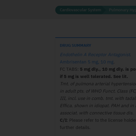
Cardiovascular System
Pulmonary Hyp
DRUG SUMMARY
Endothelin A Receptor Antagonist
.
Ambrisentan 5 mg, 10 mg
.
FC TABS:
5 mg dly., 10 mg dly. is po
if 5 mg is well tolerated. See lit.
Tmt. of pulmona arterial hypertensi
in adult pts. of WHO Funct. Class (FC)
III, incl. use in comb. tmt. with tadala
Effica. shown in idiopat. PAH and in
associat. with connective tissue dis.
C/I
: Please refer to the license holde
further details.