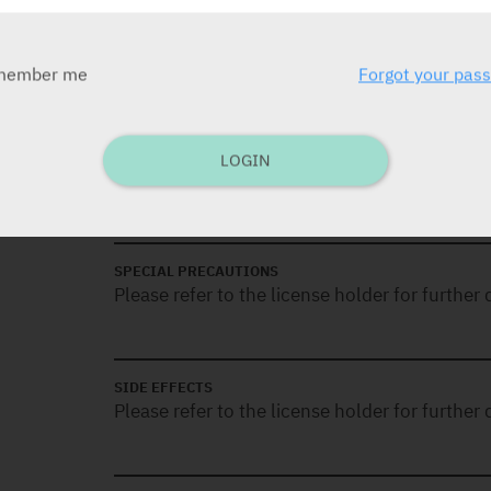
Functional Class (FC) II to III, including us
tadalafil. Efficacy has been shown in idiopa
associated with connective tissue disease.
member me
Forgot your pas
CONTRA-INDICATIONS
LOGIN
Please refer to the license holder for further d
SPECIAL PRECAUTIONS
Please refer to the license holder for further d
SIDE EFFECTS
Please refer to the license holder for further d