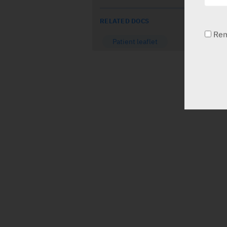
RELATED DOCS
Re
Patient leaflet