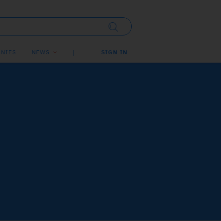
NIES
NEWS
SIGN IN