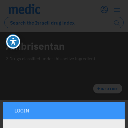
Ambrisentan
2 Drugs classified under this active ingredient
INFO LINE
LOGIN
ALL THE ACTIVE INGREDIENT DRUGS