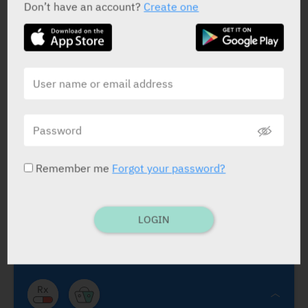
Don’t have an account?
Create one
Ambrisentan Teva
Abic
Remember me
Forgot your password?
Ambrisentan Teva
Volibris
Endothelin A Receptor Antagonist
.
Ambrisentan 5
mg, 10 mg
.
GSK
LOGIN
FC TABS:
5 mg dly., 10 mg dly. is possible if 5 mg is
well tolerated. See lit.
Tmt. of pulmona arterial hypertension (PAH) in adult
pts. of WHO Funct. Class (FC) II to III, incl. use in
comb. tmt. with tadalafil. Effica. shown in idiopat.
PAH and in PAH associat. with connective tissue dis.