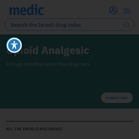
Opioid Analgesic
4 Drugs classified under this drug class
INFO LINE
ALL THE DRUG CLASS DRUGS