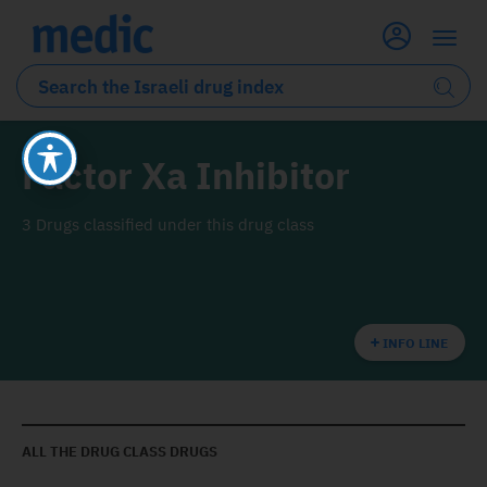
Factor Xa Inhibitor
3 Drugs classified under this drug class
INFO LINE
ALL THE DRUG CLASS DRUGS