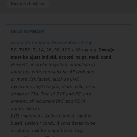
Factor Xa Inhibitor
DRUG SUMMARY
Factor Xa Inhibitor
.
Rivaroxaban 20 mg
.
F.C. TABS: 7, 14, 28, 98, 100 x 20 mg mg.
Dosage
must
be ajust individ. accord. to pt. med.
cond.
Prevent. of stroke & system. embolism in
adult pts. with non-valvular AF with one
or more risk factor., such as CHF,
hypertens., age≥75 yrs., diab. mell., prior
stroke or TIA. Tmt. of DVT and PE, and
prevent. of recurrent DVT and PE in
adults. See.lit.
C/I:
Hypersens. Active clinical. signific.
bleed. Lesion / cond., if considered to be
a signific. risk for major bleed. (e.g: