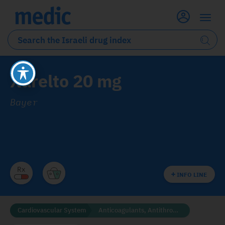
Xarelto 20 mg
Bayer
INFO LINE
Cardiovascular System
Anticoagulants, Antithrombotics and Fibrinolytics