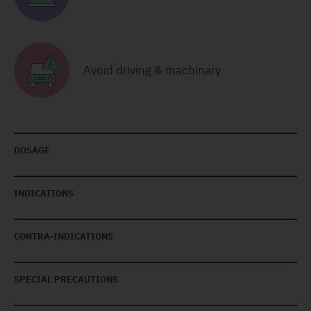
Avoid driving & machinary
DOSAGE
INDICATIONS
CONTRA-INDICATIONS
SPECIAL PRECAUTIONS