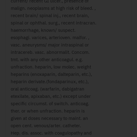
current/ recent GI ulcer., presence of
malign. neoplasms at high risk of bleed. ,
recent brain/ spinal inj., recent brain,
spinal or ophthal. surg., recent intracran.
haemorrhage, known/ suspect.
esophagi. varices, arterioven. malfor. ,
vasc. aneurysms/ major intraspinal or
intracereb. vasc. abnormalit. Concom.
tmt. with any other anticoagul. e.g.
unfraction. heparin, low molec. weight
heparins (enoxaparin, dalteparin, etc.),
heparin derivate.(fondaparinux, etc.),
oral anticoag. (warfarin, dabigatran
etexilate, apixaban, etc.) except under
specific circumst. of switch. anticoag.
ther. or when unfraction. heparin is
given at doses necessary to maint. an
open cent. venous/arter. catheter.
Hep. dis. assoc. with coagulopathy and