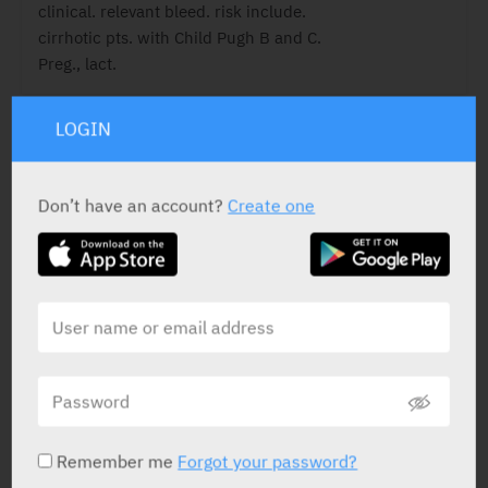
clinical. relevant bleed. risk include.
cirrhotic pts. with Child Pugh B and C.
Preg., lact.
LOGIN
ACTIVE INGREDIENT
Don’t have an account?
Create one
Rivaroxaban
20 mg
STATUS IN ISRAEL
Remember me
Forgot your password?
PRESENTATION AND STATUS IN HEALTH BASKET