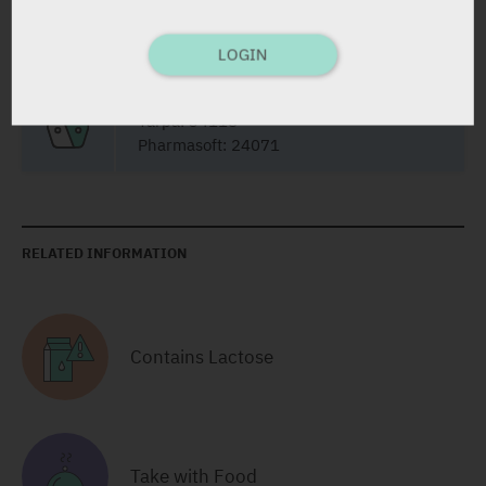
LOGIN
Film Coated Tablets
28 X 20 mg
Yarpa: 34118
Pharmasoft: 24071
RELATED INFORMATION
Contains Lactose
Take with Food