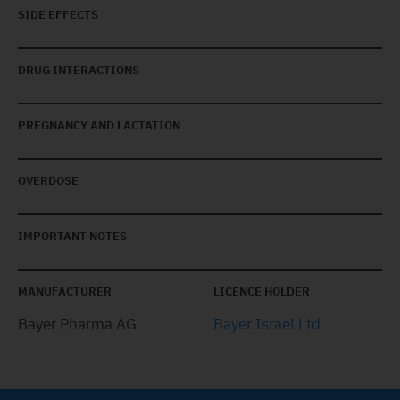
SIDE EFFECTS
DRUG INTERACTIONS
PREGNANCY AND LACTATION
OVERDOSE
IMPORTANT NOTES
MANUFACTURER
LICENCE HOLDER
Bayer Pharma AG
Bayer Israel Ltd