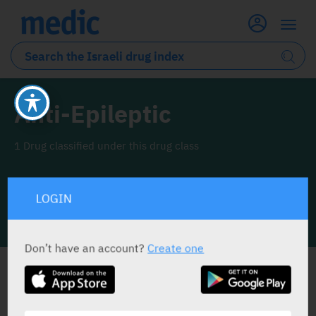
Anti-Epileptic
1 Drug classified under this drug class
LOGIN
INFO LINE
Don’t have an account?
Create one
ALL THE DRUG CLASS DRUGS