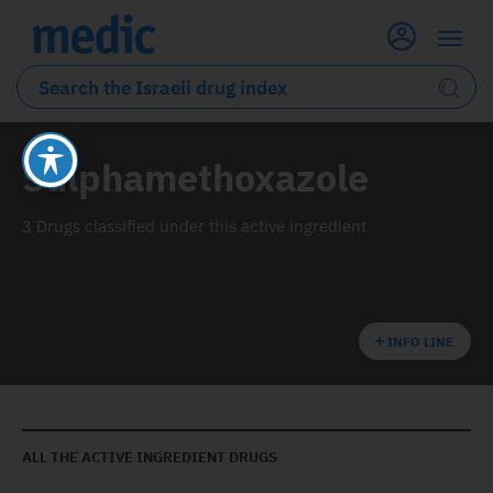
Sulphamethoxazole
3 Drugs classified under this active ingredient
INFO LINE
ALL THE ACTIVE INGREDIENT DRUGS