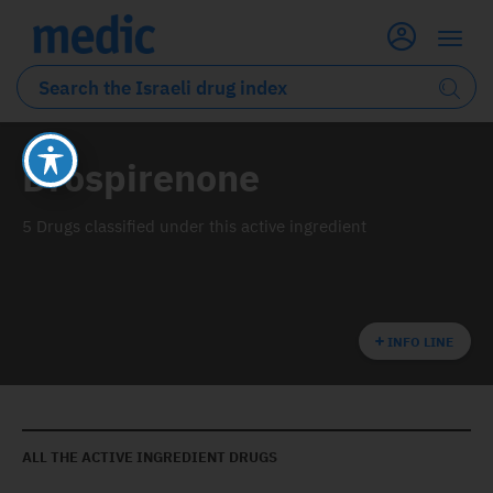
Drospirenone
5 Drugs classified under this active ingredient
INFO LINE
ALL THE ACTIVE INGREDIENT DRUGS