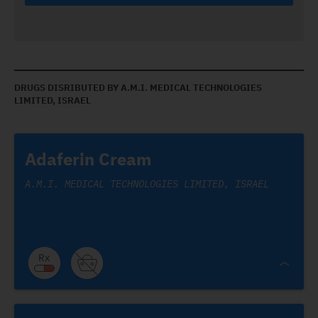
DRUGS DISRIBUTED BY A.M.I. MEDICAL TECHNOLOGIES
LIMITED, ISRAEL
Adaferin Cream
A.M.I. MEDICAL TECHNOLOGIES LIMITED, ISRAEL
Adaferin Cream