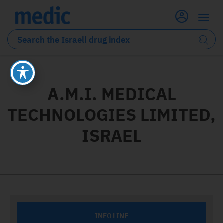
A.M.I. MEDICAL
TECHNOLOGIES LIMITED,
ISRAEL
INFO LINE