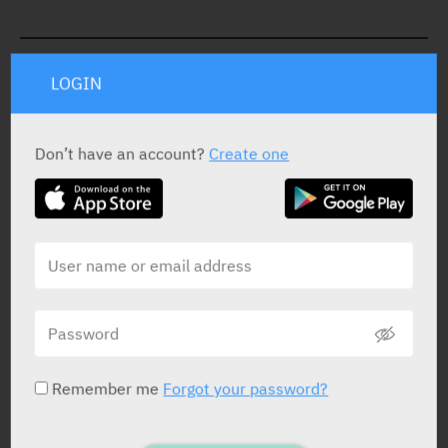
STATUS IN ISRAEL
LOGIN
Don’t have an account?
Create one
PRESENTATION AND STATUS IN HEALTH BASKET
Cream
20 g x 0.025%
Yarpa: 8830
Pharmasoft: 18069
Remember me
Forgot your password?
Cream
20 g x 0.05%