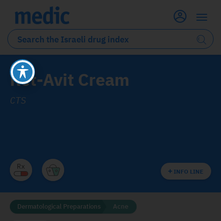
Ret-Avit Cream
CTS
INFO LINE
Dermatological Preparations
Acne