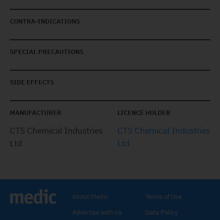
CONTRA-INDICATIONS
SPECIAL PRECAUTIONS
SIDE EFFECTS
MANUFACTURER
LICENCE HOLDER
CTS Chemical Industries
CTS Chemical Industries
Ltd
Ltd
About Medic
Terms of Use
Advertise with Us
Data Policy