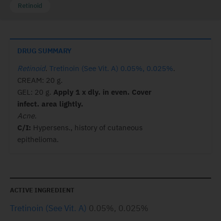
Retinoid
DRUG SUMMARY
Retinoid
.
Tretinoin (See Vit. A) 0.05%, 0.025%
.
CREAM: 20 g.
GEL: 20 g.
Apply 1 x dly. in even. Cover
infect. area lightly.
Acne.
C/I:
Hypersens., history of cutaneous
epithelioma.
ACTIVE INGREDIENT
Tretinoin (See Vit. A)
0.05%, 0.025%