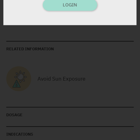
LOGIN
Yarpa: 19792
Pharmasoft: 18195
RELATED INFORMATION
Avoid Sun Exposure
DOSAGE
INDICATIONS