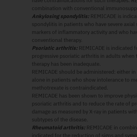
have contraindications for such therapies. 
combination with conventional immunosuppr
Ankylosing spondylitis:
REMICADE is indicat
spondylitis in patients who have severe axia
markers of inflammatory activity and who ha
conventional therapy.
Psoriatic arthritis:
REMICADE is indicated fo
progressive psoriatic arthritis in adults wh
therapy has been inadequate.
REMICADE should be administered: either in
alone in patients who show intolerance to m
methotrexate is contraindicated.
REMICADE has been shown to improve physica
psoriatic arthritis and to reduce the rate of p
damage as measured by X-ray in patients with
subtypes of the disease.
Rheumatoid arthritis:
REMICADE in combinat
indicated for the reduction of signs and sy