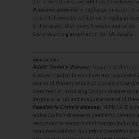
(i.e. after 2 doses), no additional treatment 
Psoriatic arthritis:
5 mg/kg given as an intr
period followed by additional 5 mg/kg infusi
first infusion, then every 8 weeks thereafter.
See prescribing information for full details.
INDICATIONS
Adult: Crohn’s disease:
Treatment of modera
disease in patients who have not responded d
course of therapy with a corticosteroid and
Treatment of fistulising Crohn’s disease in 
despite of a full and adequate course of the
Paediatric Crohn’s disease:
REMICADE is in
active Crohn’s disease in paediatric patients
responded to conventional therapy including 
immunomodulator and primary nutrition thera