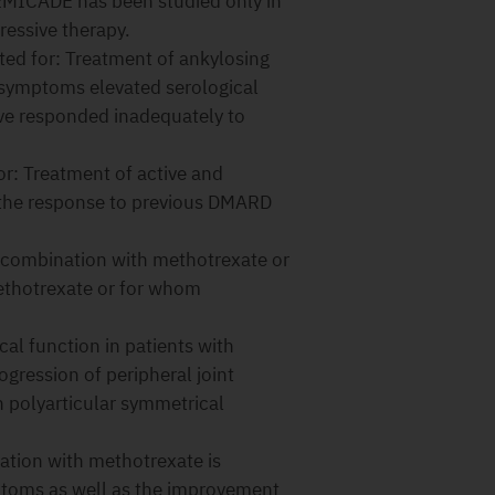
REMICADE has been studied only in
essive therapy.
ed for: Treatment of ankylosing
l symptoms elevated serological
ve responded inadequately to
r: Treatment of active and
en the response to previous DMARD
 combination with methotrexate or
ethotrexate or for whom
l function in patients with
rogression of peripheral joint
 polyarticular symmetrical
ion with methotrexate is
mptoms as well as the improvement