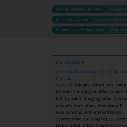
Musculo-Skeletal Disorders
Disease M
Alimentary System
Drugs Acting on C
Dermatological Preparations
Psoriasis
DRUG SUMMARY
Monoclonal Antibody
.
Infliximab 10
mg/vial
.
VIALS: 1.
Rheum. arthrit: Pts. not p
treated: 3 mg/kg I.V. infus. over 2 h
foll. by addit. 3 mg/kg infus. 2 wk
wks aft. first infus., then every 8
wks,concom. with methotrexate.
Severeactive CD: 5 mg/kg I.V. over 
Maint: Addit. infus. 5 mg/kg at 2 a