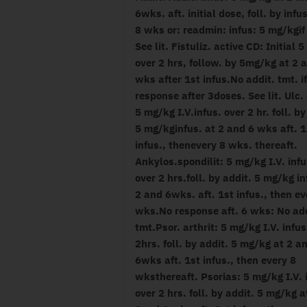
6wks. aft. initial dose, foll. by infu
8 wks or: readmin: infus: 5 mg/kgif
See lit. Fistuliz. active CD: Initial 
over 2 hrs, follow. by 5mg/kg at 2 
wks after 1st infus.No addit. tmt. i
response after 3doses. See lit. Ulc. 
5 mg/kg I.V.infus. over 2 hr. foll. by
5 mg/kginfus. at 2 and 6 wks aft. 1
infus., thenevery 8 wks. thereaft.
Ankylos.spondilit: 5 mg/kg I.V. infu
over 2 hrs.foll. by addit. 5 mg/kg in
2 and 6wks. aft. 1st infus., then ev
wks.No response aft. 6 wks: No add
tmt.Psor. arthrit: 5 mg/kg I.V. infus
2hrs. foll. by addit. 5 mg/kg at 2 a
6wks aft. 1st infus., then every 8
wksthereaft. Psorias: 5 mg/kg I.V. 
over 2 hrs. foll. by addit. 5 mg/kg a