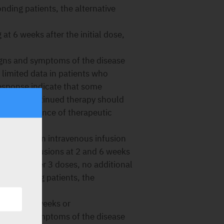
onding patients, the alternative
at 6 weeks after the initial dose,
igns and symptoms of the disease
 limited data in patients who
response indicate that some
lation. Continued therapy should
ow no evidence of therapeutic
 given as an intravenous infusion
5 mg/kg infusions at 2 and 6 weeks
 respond after 3 doses, no additional
 responding patients, the
 are:
kg every 8 weeks or
igns and symptoms of the disease