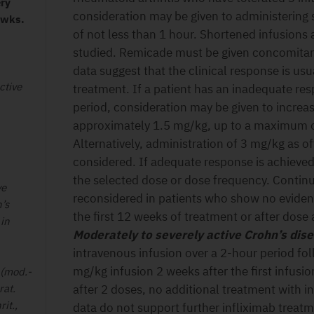
ery
consideration may be given to administering 
 wks.
of not less than 1 hour. Shortened infusions
studied. Remicade must be given concomitant
data suggest that the clinical response is us
ctive
treatment. If a patient has an inadequate res
period, consideration may be given to increa
approximately 1.5 mg/kg, up to a maximum o
Alternatively, administration of 3 mg/kg as o
considered. If adequate response is achieved
the selected dose or dose frequency. Continu
ve
reconsidered in patients who show no evidenc
’s
the first 12 weeks of treatment or after dose
 in
Moderately to severely active Crohn’s dis
intravenous infusion over a 2-hour period fo
mg/kg infusion 2 weeks after the first infusio
 (mod.-
rat.
after 2 doses, no additional treatment with i
rit.,
data do not support further infliximab treatm