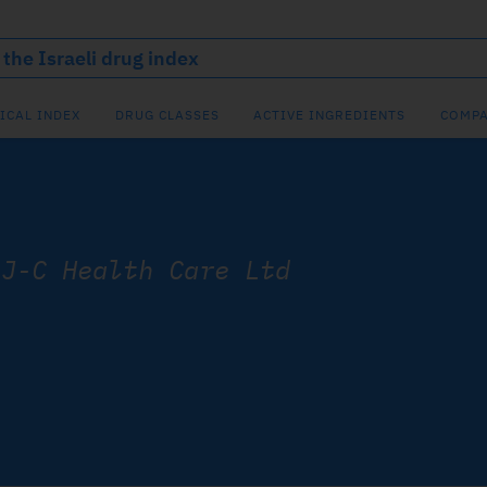
ICAL INDEX
DRUG CLASSES
ACTIVE INGREDIENTS
COMPA
/
J-C Health Care Ltd