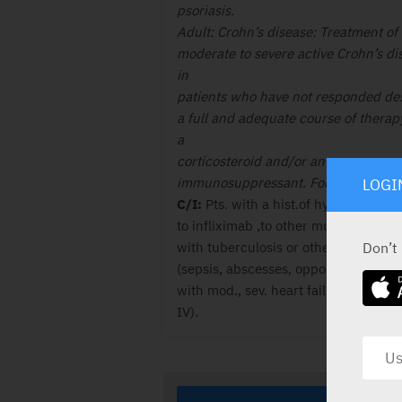
psoriasis.
Adult: Crohn’s disease: Treatment of
moderate to severe active Crohn’s di
in
patients who have not responded des
a full and adequate course of therap
a
corticosteroid and/or an
immunosuppressant. For full details s
LOGI
C/I:
Pts. with a hist.of hypersens.
to infliximab ,to other murine prot. P
Don’t
with tuberculosis or other sev. infec.
(sepsis, abscesses, opportun. infec.) 
with mod., sev. heart fail. (NYHA clas
IV).