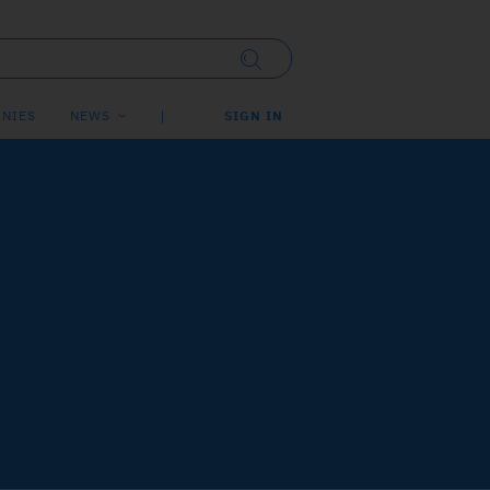
NIES
NEWS
SIGN IN