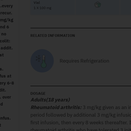
Vial
s.every
1 X 100 mg
 recur.
5 mg/kg
and 6
f no
RELATED INFORMATION
colit:
 addit.
st
Requires Refrigeration
s.
fus at
ery 6-8
it.
DOSAGE
. over
Adults(18 years)
nd
Rheumatoid arthritis:
3 mg/kg given as an i
period followed by additional 3 mg/kg infusi
infus.
first infusion, then every 8 weeks thereafter. 
t
rheumatoid arthritis who have tolerated 3 ini