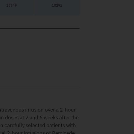
23349
18291
ntravenous infusion over a 2-hour
on doses at 2 and 6 weeks after the
In carefully selected patients with
tial 2-hour infusions of Remicade,