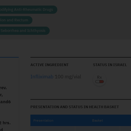
odifying Anti-Rheumatic Drugs
olon and Rectum
, Seborrhea and Ichthyosis
ACTIVE INGREDIENT
STATUS IN ISRAEL
0
Infliximab
100 mg/vial
rev.
r,
s and6
PRESENTATION AND STATUS IN HEALTH BASKET
Presentation
Basket
2 hrs.
nd