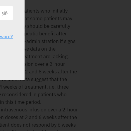
 8 weeks.
 data in patients who initially
indicate that some patients may
ued therapy should be carefully
e of therapeutic benefit after
sword?
ce with re-administration if signs
d comparative data on the
 continued treatment are lacking.
venous infusion over a 2-hour
on doses at 2 and 6 weeks after the
 Available data suggest that the
4 weeks of treatment, i.e. three
y reconsidered in patients who
n this time period.
 intravenous infusion over a 2-hour
on doses at 2 and 6 weeks after the
patient does not respond by 6 weeks