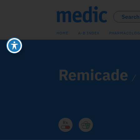
HOME
A-B INDEX
PHARMACOLOG
Remicade