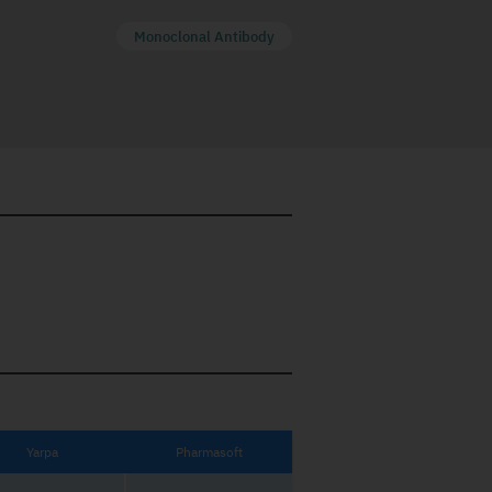
Monoclonal Antibody
Yarpa
Pharmasoft