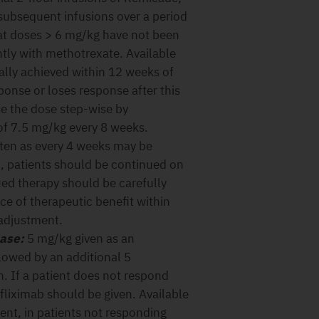
subsequent infusions over a period
 at doses > 6 mg/kg have not been
ly with methotrexate. Available
ually achieved within 12 weeks of
ponse or loses response after this
se the dose step-wise by
f 7.5 mg/kg every 8 weeks.
ften as every 4 weeks may be
, patients should be continued on
ed therapy should be carefully
e of therapeutic benefit within
 adjustment.
ease:
5 mg/kg given as an
llowed by an additional 5
n. If a patient does not respond
nfliximab should be given. Available
ent, in patients not responding