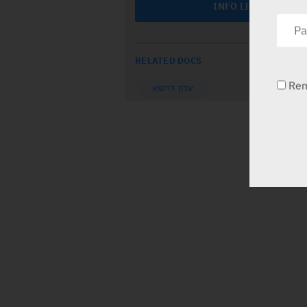
INFO LINE
RELATED DOCS
Re
עלון לרופא