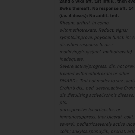
2and 6 wks aft. 1st infus., then ev
8wks thereaft. No response aft. 14
(i.e. 4 doses): No addit. tmt.
Rheum. arthrit. in comb.
withmethotrexate: Reduct. signs/
sympts,improve. physical funct. in: A
dis.when response to dis.-
modifyingdrugs(incl. methotrexate)
inadequate.
Severe,active/progress. dis. not prev.
treated withmethotrexate or other
DMARDs. Tmt.t of moder.to sev. ,acti
Crohn’s dis., ped. severe,active Crohn
dis.,fistulising activeCrohn’s disease,
pts.
unresponsive tocorticoster. or
immunosuppress. ther.Ulcerat. colit.
severe), pediatricseverely active ulce
colit.; ankylos.spondylit., psoriat. arth