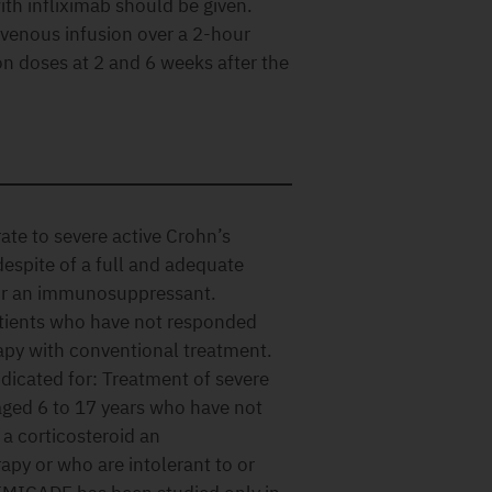
with infliximab should be given.
avenous infusion over a 2-hour
on doses at 2 and 6 weeks after the
te to severe active Crohn’s
espite of a full and adequate
/or an immunosuppressant.
patients who have not responded
rapy with conventional treatment.
dicated for: Treatment of severe
 aged 6 to 17 years who have not
a corticosteroid an
py or who are intolerant to or