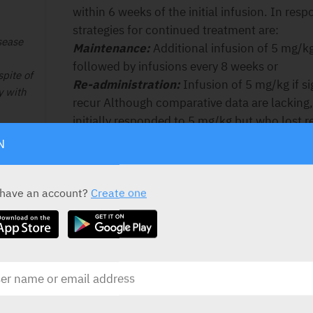
within 6 weeks of the initial infusion. In resp
strategies for continued treatment are:
sease
Maintenance
:
Additional infusion of 5 mg/kg 
followed by infusions every 8 weeks or
pite of
Re-administration
:
Infusion of 5 mg/kg if s
y with
recur Although comparative data are lacking,
initially responded to 5 mg/kg but who lost 
patients may regain response with dose esca
ee lit.
N
be carefully reconsidered in patients who sh
benefit after dose adjustment.
ts.
 have an account?
Create one
Fistulising, active Crohn’s disease:
5 mg/kg
Pts.
over a 2-hour period followed by additional 
s III/
after the first infusion. If a patient does not
treatment with infliximab should be given. In
alternative strategies for continued treatment
Maintenance
:
Additional infusions of 5 mg/
Re-administration
:
Infusion of 5 mg/kg if s