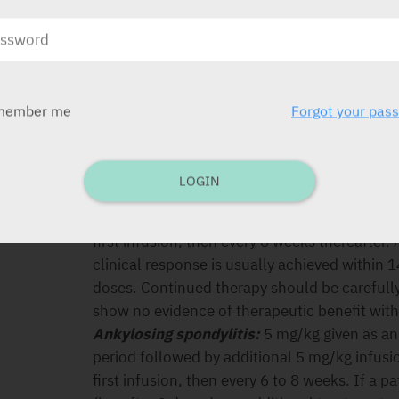
recur followed by infusions of 5 mg/kg every
Although comparative data are lacking, limited
responded to 5 mg/kg but who lost response 
regain response with dose escalation. Contin
reconsidered in patients who show no evidenc
member me
Forgot your pas
dose adjustment. In Crohn’s disease, experien
and symptoms of disease recur is limited an
benefit/risk of the alternative strategies for
LOGIN
Ulcerative colitis:
5 mg/kg given as an intra
period followed by additional 5 mg/kg infusi
first infusion, then every 8 weeks thereafter.
clinical response is usually achieved within 1
doses. Continued therapy should be carefull
show no evidence of therapeutic benefit withi
Ankylosing spondylitis:
5 mg/kg given as an
period followed by additional 5 mg/kg infusi
first infusion, then every 6 to 8 weeks. If a 