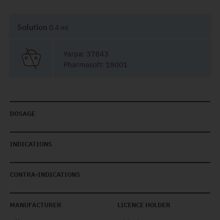
Solution
0.4 ml
Yarpa: 37843
Pharmasoft: 18001
DOSAGE
INDICATIONS
CONTRA-INDICATIONS
MANUFACTURER
LICENCE HOLDER