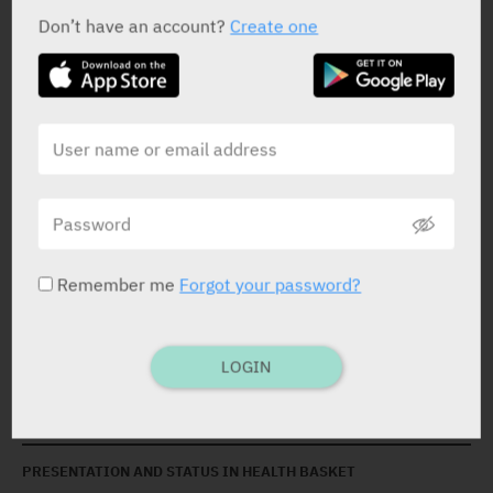
Don’t have an account?
Create one
ACTIVE INGREDIENT *
Polyvinyl Alcohol
1.4%
Povidone Iodine
0.6%
Remember me
Forgot your password?
STATUS IN ISRAEL
LOGIN
PRESENTATION AND STATUS IN HEALTH BASKET