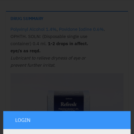
DRUG SUMMARY
Polyvinyl Alcohol 1.4%
,
Povidone Iodine 0.6%
.
OPHTH. SOLN: (Disposable single use
container) 0.4 ml.
1-2 drops in affect.
eye/s as reqd.
Lubricant to relieve dryness of eye or
prevent further irritat.
LOGIN