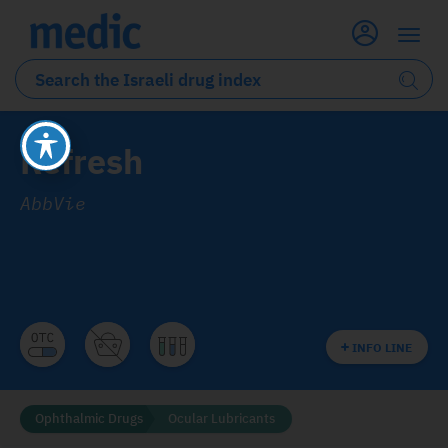
Refresh
AbbVie
INFO LINE
Ophthalmic Drugs
Ocular Lubricants