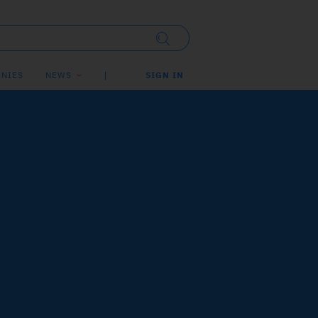
NIES
NEWS
SIGN IN