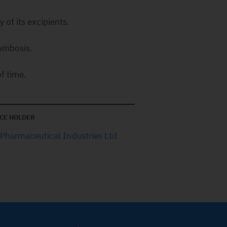
 of its excipients.
rombosis.
f time.
CE HOLDER
 Pharmaceutical Industries Ltd