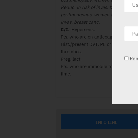
Reduc. in risk of invas. breast canc. 
postmenopaus. women at high risk f
invas. breast canc.
C/I
: Hypersens.
Pts. who are on anticoag. ther.
Hist./present DVT, PE or Retinal vein
thrombos.
Re
Preg.,lact.
Pts. who are immobile for a long peri
time.
INFO LINE