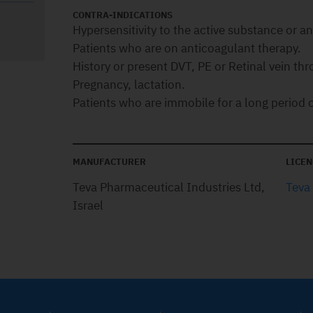
CONTRA-INDICATIONS
Hypersensitivity to the active substance or any
Patients who are on anticoagulant therapy.
History or present DVT, PE or Retinal vein th
Pregnancy, lactation.
Patients who are immobile for a long period o
MANUFACTURER
LICEN
Teva Pharmaceutical Industries Ltd,
Teva
Israel