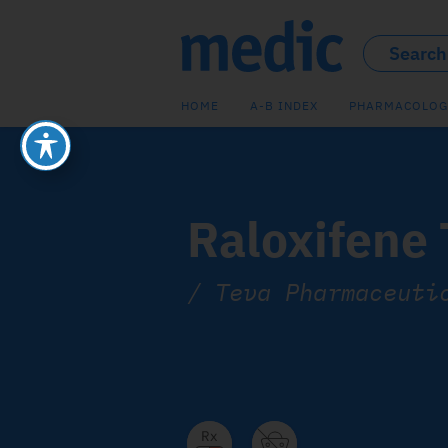
HOME
A-B INDEX
PHARMACOLOG
Raloxifene
/
Teva Pharmaceuti