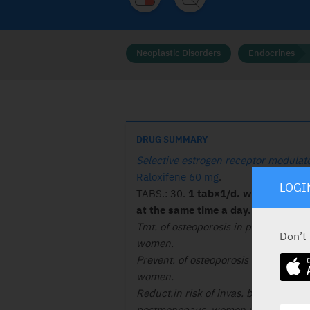
Neoplastic Disorders
Endocrines
DRUG SUMMARY
Selective estrogen receptor modulat
Raloxifene 60 mg
.
LOGI
TABS.: 30.
1 tab×1/d. with /without
at the same time a day. See lit. 
Tmt. of osteoporosis in post menopa
Don’t
women.
Prevent. of osteoporosis in post men
women.
Reduct.in risk of invas. breast canc. 
postmenopaus. women with osteopor