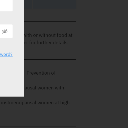
once daily with or without food at
cense holder for further details.
sword?
al women.- Prevention of
 in postmenopausal women with
 in postmenopausal women at high