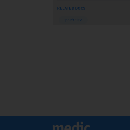
RELATED DOCS
עלון לצרכן