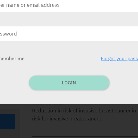
30
in
or
DOSAGE
The generally accepted dosage is One tablet 
the same time every day. Please refer to the li
member me
Forgot your pas
od of
INDICATIONS
Treatment of osteoporosis in post-menopaus
LOGIN
osteoporosis in post-menopausal women.
Reduction in risk of invasive breast cancer
osteoporosis.
Reduction in risk of invasive breast cancer
risk for invasive breast cancer.