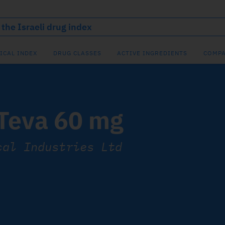
ICAL INDEX
DRUG CLASSES
ACTIVE INGREDIENTS
COMPA
 Teva 60 mg
cal Industries Ltd