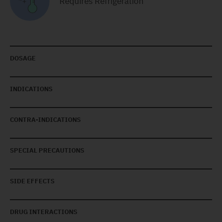
Requires Refrigeration
DOSAGE
INDICATIONS
CONTRA-INDICATIONS
SPECIAL PRECAUTIONS
SIDE EFFECTS
DRUG INTERACTIONS