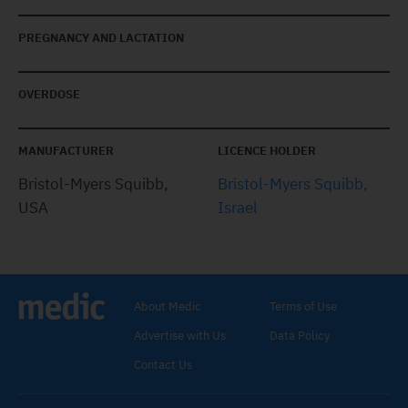
PREGNANCY AND LACTATION
OVERDOSE
MANUFACTURER
LICENCE HOLDER
Bristol-Myers Squibb,
Bristol-Myers Squibb,
USA
Israel
About Medic
Terms of Use
Advertise with Us
Data Policy
Contact Us