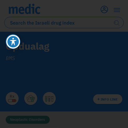
Opdualag
BMS
INFO LINE
Neoplastic Disorders