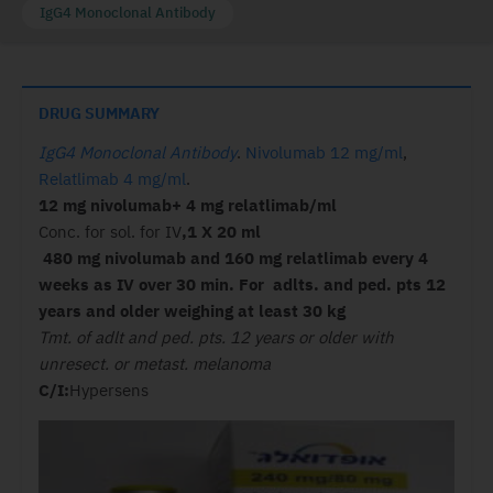
IgG4 Monoclonal Antibody
DRUG SUMMARY
IgG4 Monoclonal Antibody
.
Nivolumab 12 mg/ml
,
Relatlimab 4 mg/ml
.
12 mg nivolumab+ 4 mg relatlimab/ml
Conc. for sol. for IV
,1 X 20 ml
480 mg nivolumab and 160 mg relatlimab every 4
weeks as IV over 30 min. For adlts. and ped. pts 12
years and older weighing at least 30 kg
Tmt. of adlt and ped. pts. 12 years or older with
unresect. or metast. melanoma
C/I:
Hypersens