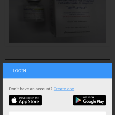
ACTIVE INGREDIENT *
LOGIN
Nivolumab
12 mg/ml
Relatlimab
4 mg/ml
Don’t have an account?
Create one
STATUS IN ISRAEL