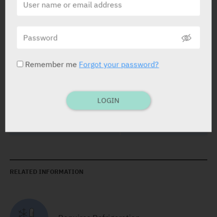
PRESENTATION AND STATUS IN HEALTH BASKET
Remember me
Forgot your password?
Concentrate for solution for infusion
1 x 20 ml
LOGIN
RELATED INFORMATION