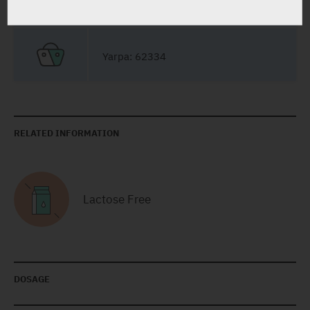
Capsules
28 X 0.5 mg
Yarpa: 62334
RELATED INFORMATION
Lactose Free
DOSAGE