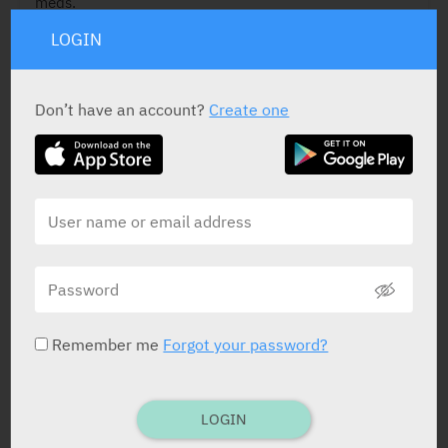
meds.
LOGIN
Don’t have an account?
Create one
ACTIVE INGREDIENT
Fingolimod
0.5 mg
STATUS IN ISRAEL
Remember me
Forgot your password?
PRESENTATION AND STATUS IN HEALTH BASKET
LOGIN