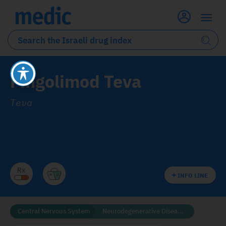
Fingolimod Teva
Teva
INFO LINE
Central Nervous System
Neurodegenerative Diseases