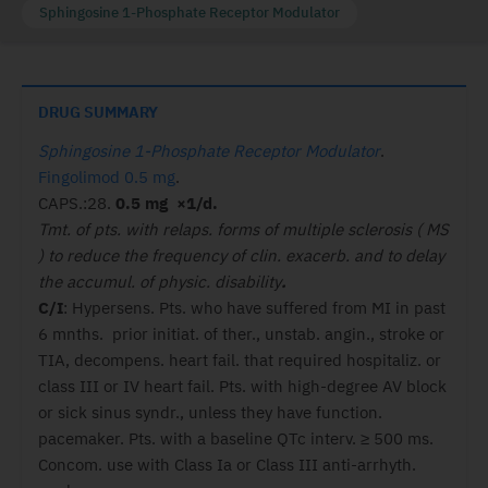
Sphingosine 1-Phosphate Receptor Modulator
DRUG SUMMARY
Sphingosine 1-Phosphate Receptor Modulator
.
Fingolimod 0.5 mg
.
CAPS.:28.
0.5 mg ×1/d.
Tmt. of pts. with relaps. forms of multiple sclerosis ( MS
) to reduce the frequency of clin. exacerb. and to delay
the accumul. of physic. disability
.
C/I
: Hypersens. Pts. who have suffered from MI in past
6 mnths. prior initiat. of ther., unstab. angin., stroke or
TIA, decompens. heart fail. that required hospitaliz. or
class III or IV heart fail. Pts. with high-degree AV block
or sick sinus syndr., unless they have function.
pacemaker. Pts. with a baseline QTc interv. ≥ 500 ms.
Concom. use with Class Ia or Class III anti-arrhyth.