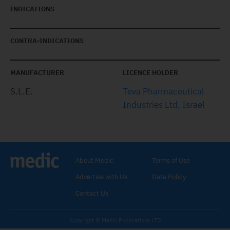
INDICATIONS
CONTRA-INDICATIONS
MANUFACTURER
LICENCE HOLDER
S.L.E.
Teva Pharmaceutical
Industries Ltd, Israel
About Medic
Terms of Use
Advertise with Us
Data Policy
Contact Us
Copyright © Medic Publications LTD