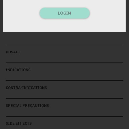
Cream
5 g
LOGIN
DOSAGE
INDICATIONS
CONTRA-INDICATIONS
SPECIAL PRECAUTIONS
SIDE EFFECTS