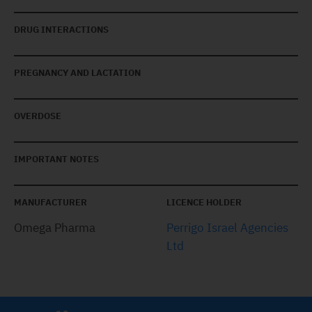
DRUG INTERACTIONS
PREGNANCY AND LACTATION
OVERDOSE
IMPORTANT NOTES
MANUFACTURER
LICENCE HOLDER
Omega Pharma
Perrigo Israel Agencies
Ltd