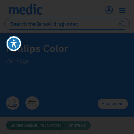
Fenlips Color
Perrigo
INFO LINE
Dermatological Preparations
Antivirals