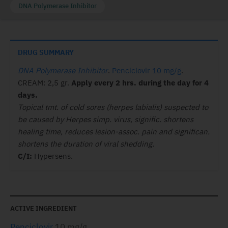
DNA Polymerase Inhibitor
DRUG SUMMARY
DNA Polymerase Inhibitor
.
Penciclovir 10 mg/g
.
CREAM: 2,5 gr.
Apply every 2 hrs. during
the day for 4
days.
Topical tmt. of cold sores (herpes labialis) suspected to
be caused by Herpes simp. virus, signific. shortens
healing time, reduces lesion-assoc. pain and significan.
shortens the duration of viral shedding.
C/I:
Hypersens.
ACTIVE INGREDIENT
Penciclovir
10 mg/g