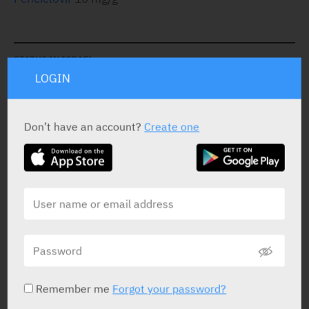
STATUS IN ISRAEL
LOGIN
Don’t have an account?
Create one
PRESENTATION AND STATUS IN HEALTH BASKET
Cream
2 g
Yarpa: 76652
Pharmasoft: 6556
Remember me
Forgot your password?