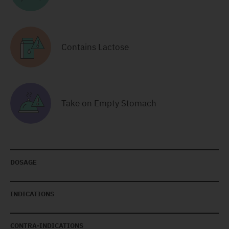
Contains Lactose
Take on Empty Stomach
DOSAGE
INDICATIONS
CONTRA-INDICATIONS