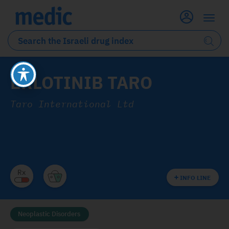
ERLOTINIB TARO
Taro International Ltd
INFO LINE
Neoplastic Disorders