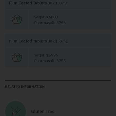
Film Coated Tablets
30 x 100 mg
Yarpa: 16003
Pharmasoft: 5756
Film Coated Tablets
30 x 150 mg
Yarpa: 15996
Pharmasoft: 5755
RELATED INFORMATION
Gluten Free