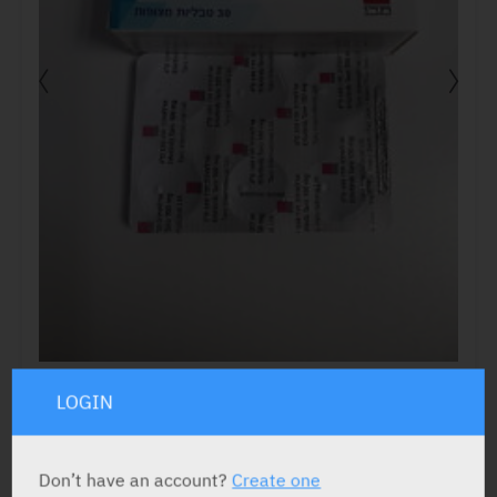
LOGIN
ACTIVE INGREDIENT
Don’t have an account?
Create one