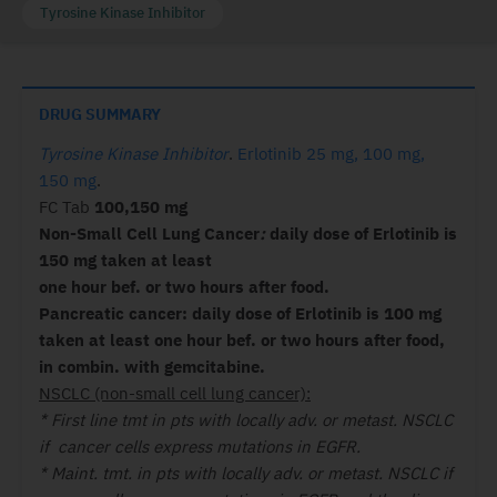
Tyrosine Kinase Inhibitor
DRUG SUMMARY
Tyrosine Kinase Inhibitor
.
Erlotinib 25 mg, 100 mg,
150 mg
.
FC Tab
100,150 mg
Non-Small Cell Lung Cancer
:
daily dose of Erlotinib is
150 mg taken at least
one hour bef. or two hours after food.
Pancreatic cancer: daily dose of Erlotinib is 100 mg
taken at least one hour bef. or two hours after food,
in combin. with gemcitabine.
NSCLC (non-small cell lung cancer):
* First line tmt in pts with locally adv. or metast. NSCLC
if cancer cells express mutations in EGFR.
* Maint. tmt. in pts with locally adv. or metast. NSCLC if