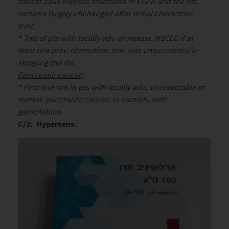
cancer cells express mutations in EGFR and the dis.
remains largely unchanged after initial chemother.
trmt.
* Tmt of pts with locally adv. or metast. NSCLC if at
least one prev. chemother. tmt. was unsuccessful in
stopping the dis.
Pancreatic cancer
:
* First line tmt in pts with locally adv., unresectable or
metast. pancreatic cancer, in combin. with
gemcitabine.
C/I: Hypersens.