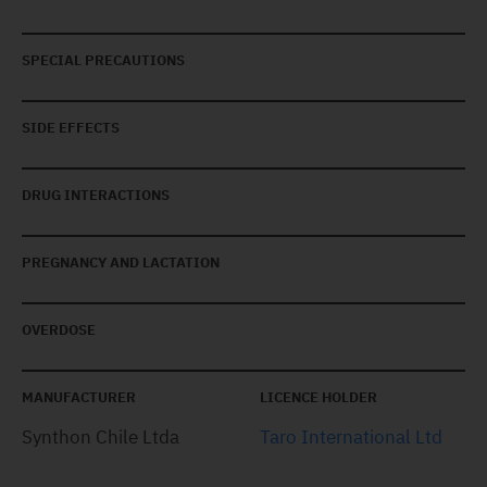
SPECIAL PRECAUTIONS
SIDE EFFECTS
DRUG INTERACTIONS
PREGNANCY AND LACTATION
OVERDOSE
MANUFACTURER
LICENCE HOLDER
Synthon Chile Ltda
Taro International Ltd