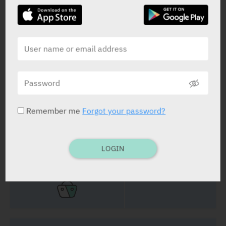
Erlotinib
25 mg, 100 mg, 150 mg
STATUS IN ISRAEL
Remember me
Forgot your password?
PRESENTATION AND STATUS IN HEALTH BASKET
LOGIN
Film Coated Tablets
30 x 25 mg