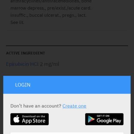
anthracyclines/anthracenediones, bone
marrow depress., pre/exist./acute card.
insuffic., buccal ulcerat., pregn., lact.
See lit.
ACTIVE INGREDIENT
Epirubicin HCl
2 mg/ml
LOGIN
STATUS IN ISRAEL
Don’t have an account?
Create one
PRESENTATION AND STATUS IN HEALTH BASKET