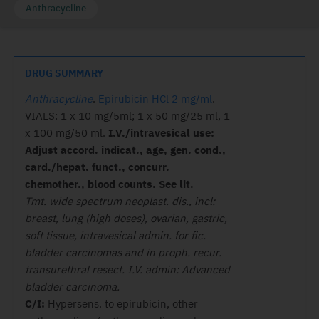
Anthracycline
DRUG SUMMARY
Anthracycline
.
Epirubicin HCl 2 mg/ml
.
VIALS: 1 x 10 mg/5ml; 1 x 50 mg/25 ml, 1
x 100 mg/50 ml.
I.V./intravesical use:
Adjust accord. indicat., age, gen. cond.,
card./hepat. funct., concurr.
chemother., blood counts. See lit.
Tmt. wide spectrum neoplast. dis., incl:
breast, lung (high doses), ovarian, gastric,
soft tissue, intravesical admin. for fic.
bladder carcinomas and in proph. recur.
transurethral resect. I.V. admin: Advanced
bladder carcinoma.
C/I:
Hypersens. to epirubicin, other