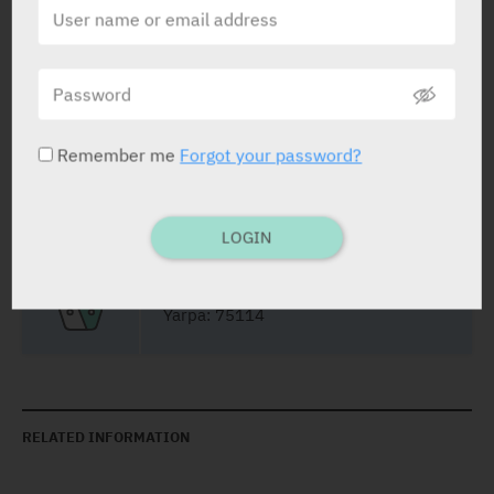
Vial
5 ml
Yarpa: 75113
Remember me
Forgot your password?
Pharmasoft: 5438
LOGIN
Vial
25 ml
Yarpa: 75114
RELATED INFORMATION