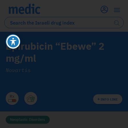
Epirubicin “Ebewe” 2
mg/ml
Novartis
INFO LINE
Neoplastic Disorders