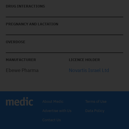
DRUG INTERACTIONS
PREGNANCY AND LACTATION
OVERDOSE
MANUFACTURER
LICENCE HOLDER
Ebewe Pharma
Novartis Israel Ltd
About Medic
Terms of Use
Advertise with Us
Data Policy
Contact Us