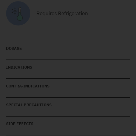
Requires Refrigeration
DOSAGE
INDICATIONS
CONTRA-INDICATIONS
SPECIAL PRECAUTIONS
SIDE EFFECTS