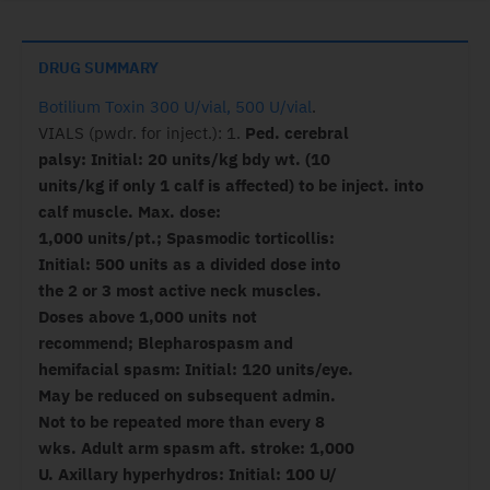
DRUG SUMMARY
Botilium Toxin 300 U/vial, 500 U/vial
.
VIALS (pwdr. for inject.): 1.
Ped. cerebral
palsy: Initial: 20 units/kg bdy wt. (10
units/kg if only 1 calf is affected) to be inject. into
calf muscle. Max. dose:
1,000 units/pt.; Spasmodic torticollis:
Initial: 500 units as a divided dose into
the 2 or 3 most active neck muscles.
Doses above 1,000 units not
recommend; Blepharospasm and
hemifacial spasm: Initial: 120 units/eye.
May be reduced on subsequent admin.
Not to be repeated more than every 8
wks. Adult arm spasm aft. stroke: 1,000
U. Axillary hyperhydros: Initial: 100 U/