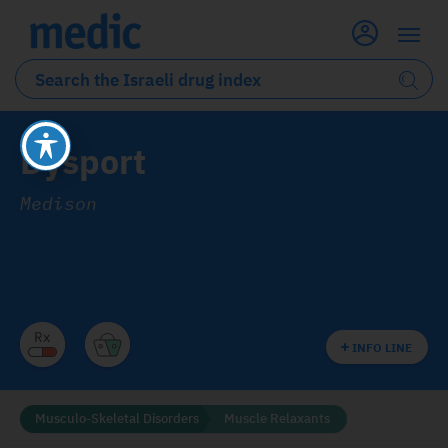
Dysport
Medison
INFO LINE
Musculo-Skeletal Disorders
Muscle Relaxants