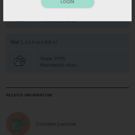
LOGIN
Yarpa: 32240
Pharmasoft: 4642
Vial
1, 2 X 3 ml X 500 IU
Yarpa: 2995
Pharmasoft: 4546
RELATED INFORMATION
Contains Lactose