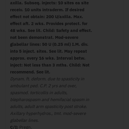
axilla. Subseq. injects: 10 sites ea site
receiv. 10 units intraderm. If desired
effect not obtain: 200 U/axilla. Max.
effect aft. 2 wks. Provides protect. for
48 wks. See lit. Child: Safety and effect.
not been demonstrat. Mod-severe
glabellar lines: 50 U (0.25 ml) I.M. div.
into 5 inject. sites. See lit. May repeat
approx. every 16 wks. Interval betw.
inject: Not less than 3 mths. Child: Not
recommend. See lit.
Dynam. ft. deform. due to spasticity in
ambulant ped. C.P. 2 yrs and over,
spasmod. torticollis in adults,
blepharospasm and hemifacial spasm in
adults, adult arm spasticity post stroke.
Axillary hyperhydros., tmt. mod-severe
glabellar lines.
C/I:
Pregn.