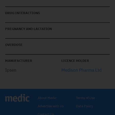
DRUG INTERACTIONS
PREGNANCY AND LACTATION
OVERDOSE
MANUFACTURER
LICENCE HOLDER
Ipsen
Medison Pharma Ltd
About Medic
Terms of Use
Advertise with Us
Data Policy
Contact Us