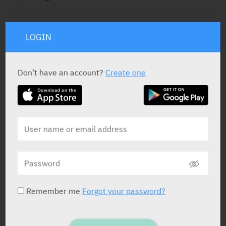
LOGIN
ACTIVE INGREDIENT
Botilium Toxin
300 U/vial, 500 U/vial
Don’t have an account?
Create one
STATUS IN ISRAEL
PRESENTATION AND STATUS IN HEALTH BASKET
Remember me
Forgot your password?
Vial
1 X 3 ml X 300 IU