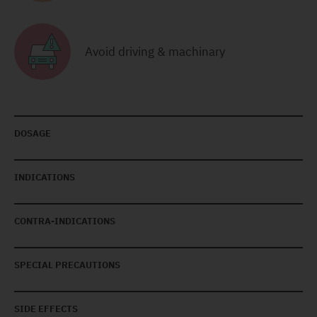
Avoid driving & machinary
DOSAGE
INDICATIONS
CONTRA-INDICATIONS
SPECIAL PRECAUTIONS
SIDE EFFECTS