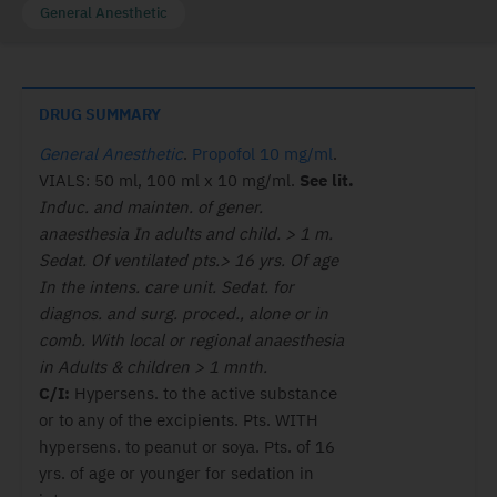
General Anesthetic
DRUG SUMMARY
General Anesthetic
.
Propofol 10 mg/ml
.
VIALS: 50 ml, 100 ml x 10 mg/ml.
See lit.
Induc. and mainten. of gener.
anaesthesia In adults and child. > 1 m.
Sedat. Of ventilated pts.> 16 yrs. Of age
In the intens. care unit. Sedat. for
diagnos. and surg. proced., alone or in
comb. With local or regional anaesthesia
in Adults & children > 1 mnth.
C/I:
Hypersens. to the active substance
or to any of the excipients. Pts. WITH
hypersens. to peanut or soya. Pts. of 16
yrs. of age or younger for sedation in