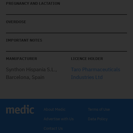
PREGNANCY AND LACTATION
OVERDOSE
IMPORTANT NOTES
MANUFACTURER
LICENCE HOLDER
Synthon Hispania S.L.,
Taro Pharmaceuticals
Barcelona, Spain
Industries Ltd
About Medic
Terms of Use
Advertise with Us
Data Policy
Contact Us