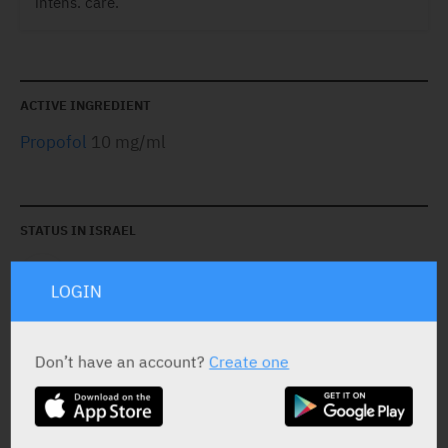
intens. care.
ACTIVE INGREDIENT
Propofol
10 mg/ml
STATUS IN ISRAEL
LOGIN
Don’t have an account?
Create one
PRESENTATION AND STATUS IN HEALTH BASKET