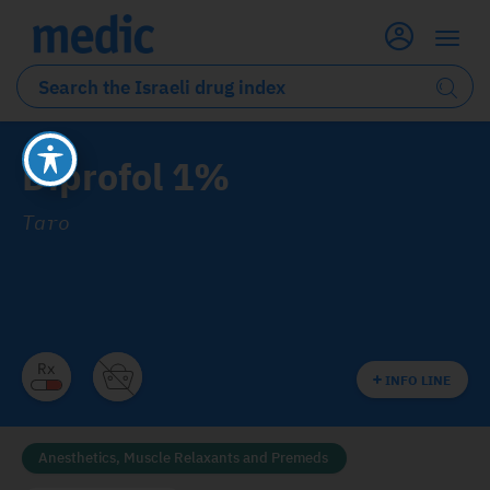
Diprofol 1%
Taro
INFO LINE
Anesthetics, Muscle Relaxants and Premeds