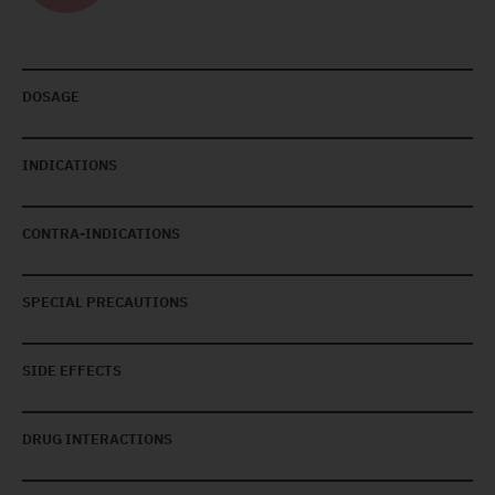
DOSAGE
INDICATIONS
CONTRA-INDICATIONS
SPECIAL PRECAUTIONS
SIDE EFFECTS
DRUG INTERACTIONS