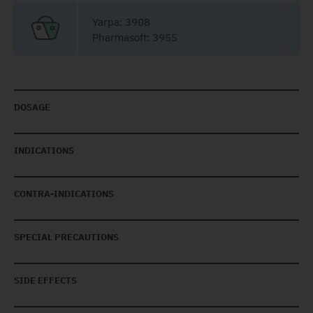
Yarpa: 3908
Pharmasoft: 3955
DOSAGE
INDICATIONS
CONTRA-INDICATIONS
SPECIAL PRECAUTIONS
SIDE EFFECTS