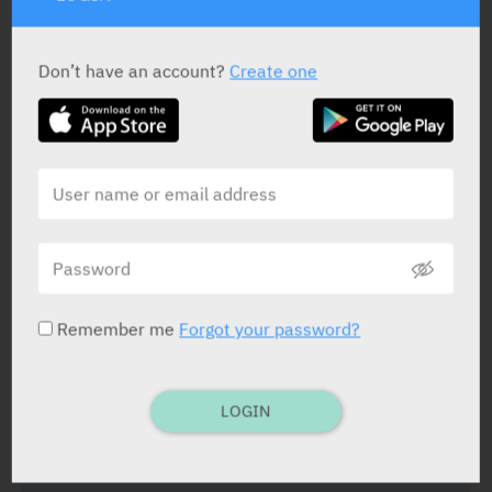
Don’t have an account?
Create one
ACTIVE INGREDIENT
Clindamycin Phosphate
150 mg/ml
STATUS IN ISRAEL
Remember me
Forgot your password?
PRESENTATION AND STATUS IN HEALTH BASKET
LOGIN
Ampoule
5 X 4 ml X 150 mg/ml