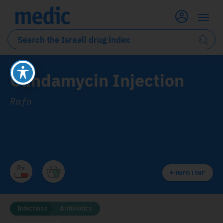
Clindamycin Injection
Rafa
INFO LINE
Infections
Antibiotics