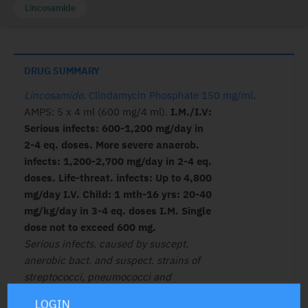
Lincosamide
DRUG SUMMARY
Lincosamide
.
Clindamycin Phosphate 150 mg/ml
.
AMPS: 5 x 4 ml (600 mg/4 ml).
I.M./I.V:
Serious infects: 600-1,200 mg/day in
2-4 eq. doses. More severe anaerob.
infects: 1,200-2,700 mg/day in 2-4 eq.
doses. Life-threat. infects: Up to 4,800
mg/day I.V. Child: 1 mth-16 yrs: 20-40
mg/kg/day in 3-4 eq. doses I.M. Single
dose not to exceed 600 mg.
Serious infects. caused by suscept.
anerobic bact. and suspect. strains of
streptococci, pneumococci and
staphylococci.
LOGIN